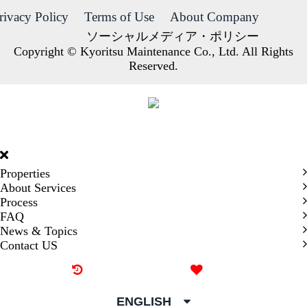
rivacy Policy
Terms of Use
About Company
ソーシャルメディア・ポリシー
Copyright © Kyoritsu Maintenance Co., Ltd. All Rights
Reserved.
DORMY
INTERNATIONAL
Properties
About Services
Process
FAQ
News & Topics
Contact US
Recently browsed
Liked
ENGLISH