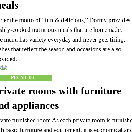
eals
der the motto of “fun & delicious,” Dormy provides
eshly-cooked nutritious meals that are homemade.
e menu has variety everyday and never gets tiring.
shes that reflect the season and occasions are also
ovided.
POINT 03
rivate rooms with furniture
nd appliances
ivate furnished room As each private room is furnish
th basic furniture and equipment, it is economical an