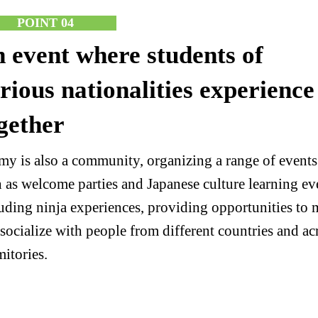
POINT 04
 event where students of
rious nationalities experience
gether
y is also a community, organizing a range of events
 as welcome parties and Japanese culture learning ev
uding ninja experiences, providing opportunities to 
socialize with people from different countries and ac
itories.