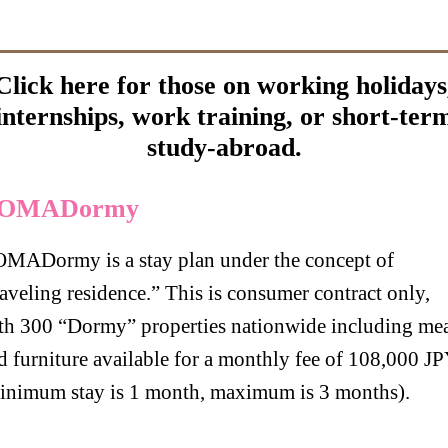
Click here for those on working holidays
internships, work training, or short-ter
study-abroad.
OMADormy
MADormy is a stay plan under the concept of
raveling residence.” This is consumer contract only,
th 300 “Dormy” properties nationwide including mea
d furniture available for a monthly fee of 108,000 J
inimum stay is 1 month, maximum is 3 months).