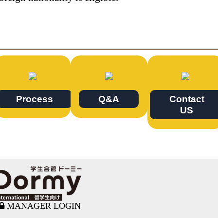
Process
Q&A
Contact
US
MANAGER LOGIN