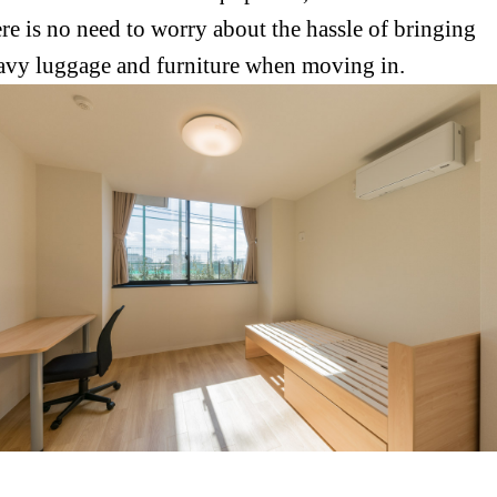
ere is no need to worry about the hassle of bringing
avy luggage and furniture when moving in.