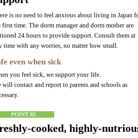
ere is no need to feel anxious about living in Japan f
e first time. The dorm manager and dorm mother are
ationed 24 hours to provide support. Consult them at
y time with any worries, no matter how small.
fe even when sick
en you feel sick, we support your life.
 will contact and report to parents and schools as
cessary.
POINT 02
reshly-cooked, highly-nutriou