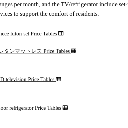
anges per month, and the TV/refrigerator include set
rvices to support the comfort of residents.
iece futon set Price Tables
レタンマットレス Price Tables
D television Price Tables
oor refrigerator Price Tables