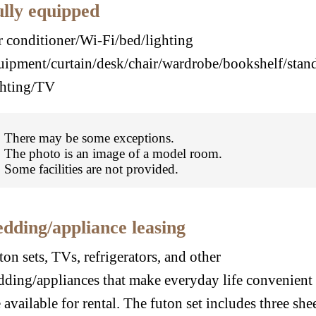
lly equipped
r conditioner/Wi-Fi/bed/lighting
uipment/curtain/desk/chair/wardrobe/bookshelf/stan
ghting/TV
There may be some exceptions.
The photo is an image of a model room.
Some facilities are not provided.
dding/appliance leasing
ton sets, TVs, refrigerators, and other
dding/appliances that make everyday life convenient
e available for rental. The futon set includes three she