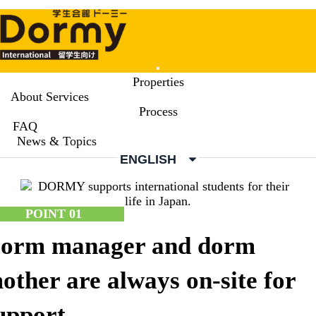
Mobile
Properties
Menu
About Services
Process
About Services
FAQ
Service Point
News & Topics
ENGLISH
POINT 01
orm manager and dorm
other are always on-site for
upport