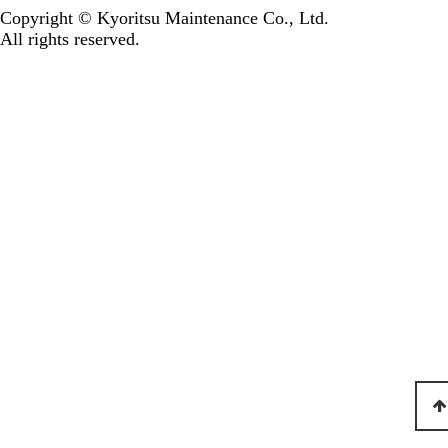
Copyright © Kyoritsu Maintenance Co., Ltd.
All rights reserved.