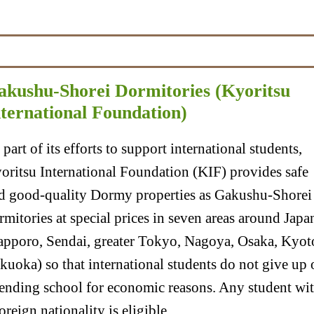
akushu-Shorei Dormitories (Kyoritsu
nternational Foundation)
 part of its efforts to support international students,
oritsu International Foundation (KIF) provides safe
d good-quality Dormy properties as Gakushu-Shorei
rmitories at special prices in seven areas around Japa
apporo, Sendai, greater Tokyo, Nagoya, Osaka, Kyot
kuoka) so that international students do not give up 
tending school for economic reasons. Any student wi
foreign nationality is eligible.