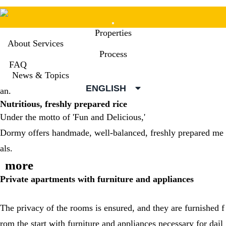
Mobile
Properties
Menu
About Services
Process
FAQ
Dormy supports the lives of everyone studying abroad in Jap
News & Topics
ENGLISH
an.
Nutritious, freshly prepared rice
Under the motto of 'Fun and Delicious,'
Dormy offers handmade, well-balanced, freshly prepared me
als.
more
Private apartments with furniture and appliances
The privacy of the rooms is ensured, and they are furnished f
rom the start with furniture and appliances necessary for dail