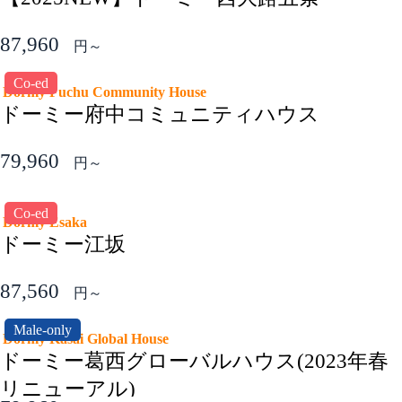
87,960
円～
Co-ed
Dormy Fuchu Community House
ドーミー府中コミュニティハウス
79,960
円～
Co-ed
Dormy Esaka
ドーミー江坂
87,560
円～
Male-only
Dormy Kasai Global House
ドーミー葛西グローバルハウス(2023年春
リニューアル)