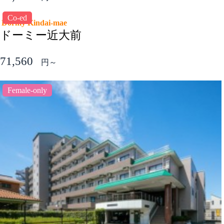
Co-ed
Dormy Kindai-mae
ドーミー近大前
71,560
円～
Female-only