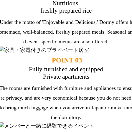
Nutritious,
freshly prepared rice
Under the motto of 'Enjoyable and Delicious,' Dormy offers 
omemade, well-balanced, freshly prepared meals. Seasonal a
d event-specific menus are also offered.
POINT 03
Fully furnished and equipped
Private apartments
The rooms are furnished with furniture and appliances to ens
re privacy, and are very economical because you do not need
to bring much luggage when you arrive in Japan or move int
the dormitory.