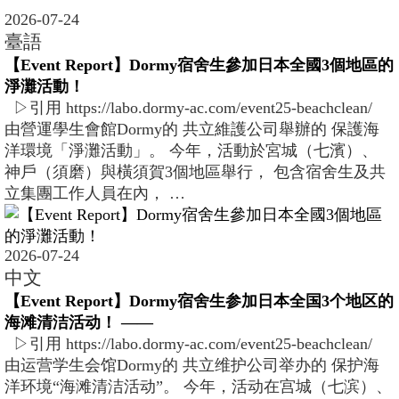
2026-07-24
臺語
【Event Report】Dormy宿舍生參加日本全國3個地區的
淨灘活動！
▷引用 https://labo.dormy-ac.com/event25-beachclean/
由營運學生會館Dormy的 共立維護公司舉辦的 保護海
洋環境「淨灘活動」。 今年，活動於宮城（七濱）、
神戶（須磨）與橫須賀3個地區舉行， 包含宿舍生及共
立集團工作人員在內， …
2026-07-24
中文
【Event Report】Dormy宿舍生参加日本全国3个地区的
海滩清洁活动！ ――
▷引用 https://labo.dormy-ac.com/event25-beachclean/
由运营学生会馆Dormy的 共立维护公司举办的 保护海
洋环境“海滩清洁活动”。 今年，活动在宫城（七滨）、