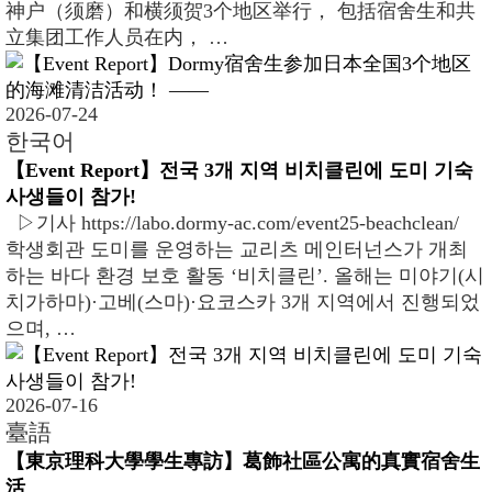
神户（须磨）和横须贺3个地区举行， 包括宿舍生和共
立集团工作人员在内， …
2026-07-24
한국어
【Event Report】전국 3개 지역 비치클린에 도미 기숙
사생들이 참가!
▷기사 https://labo.dormy-ac.com/event25-beachclean/
학생회관 도미를 운영하는 교리츠 메인터넌스가 개최
하는 바다 환경 보호 활동 ‘비치클린’. 올해는 미야기(시
치가하마)·고베(스마)·요코스카 3개 지역에서 진행되었
으며, …
2026-07-16
臺語
【東京理科大學學生專訪】葛飾社區公寓的真實宿舍生
活