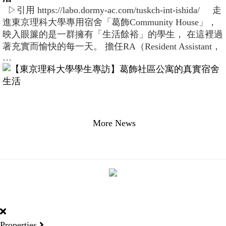
▷引用 https://labo.dormy-ac.com/tuskch-int-ishida/ 走
進東京理科大學專用宿舍「葛飾Community House」，
映入眼簾的是一群擁有「生活餘裕」的學生， 在這裡過
著充實而愉快的每一天。 擔任RA（Resident Assistant，
…
More News
DORMY
INTERNATIONAL
Properties