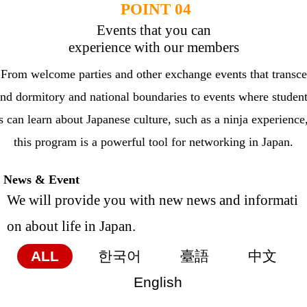
POINT 04
Events that you can
experience with our members
From welcome parties and other exchange events that transce
nd dormitory and national boundaries to events where studen
s can learn about Japanese culture, such as a ninja experience
this program is a powerful tool for networking in Japan.
News & Event
We will provide you with new news and informati
on about life in Japan.
ALL
한국어
臺語
中文
English