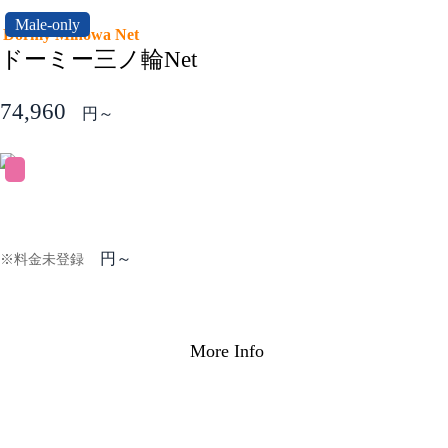
Male-only
Dormy Minowa Net
ドーミー三ノ輪Net
74,960
円～
円～
※料金未登録
More Info