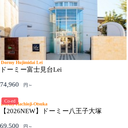
Dormy Hujimidai Lei
ドーミー富士見台Lei
74,960
円～
Co-ed
Dormy Hachioji-Otsuka
【2026NEW】ドーミー八王子大塚
69,500
円～