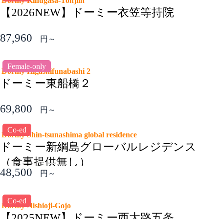
Dormy Kinugasa-Tohjiin
【2026NEW】ドーミー衣笠等持院
87,960
円～
Female-only
Dormy Higashifunabashi 2
ドーミー東船橋２
69,800
円～
Co-ed
Dormy Shin-tsunashima global residence
ドーミー新綱島グローバルレジデンス
（食事提供無し）
48,500
円～
Co-ed
Dormy Nishioji-Gojo
【2025NEW】ドーミー西大路五条