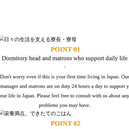
DORMY Features
Dormy will support your life as a foreign stude
nt in Japan.
POINT 01
Dormitory head and matrons who support daily life
.
Don't worry even if this is your first time living in Japan. Ou
manager and matrons are on duty 24 hours a day to support y
our life in Japan. Please feel free to consult with us about an
problems you may have.
POINT 02