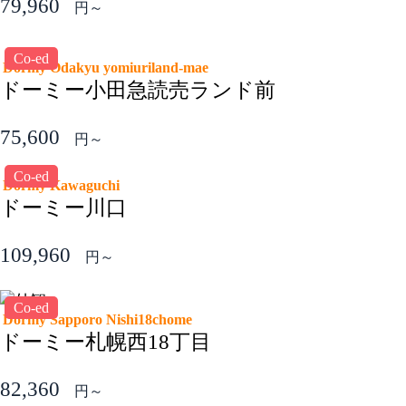
79,960
円～
Co-ed
Dormy Odakyu yomiuriland-mae
ドーミー小田急読売ランド前
75,600
円～
Co-ed
Dormy Kawaguchi
ドーミー川口
109,960
円～
Co-ed
Dormy Sapporo Nishi18chome
ドーミー札幌西18丁目
82,360
円～