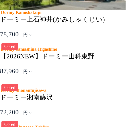
Dormy Kamishakujii
ドーミー上石神井(かみしゃくじい)
78,700
円～
Co-ed
Dormy Yamashina-Higashino
【2026NEW】ドーミー山科東野
87,960
円～
Co-ed
Dormy Shonanfujisawa
ドーミー湘南藤沢
72,200
円～
Co-ed