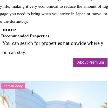
y life, making it very economical to reduce the amount of lug
gage you need to bring when you arrive in Japan or move int
o the dormitory.
more
Recommended Properties
You can search for properties nationwide where y
ou can stay.
About Premium
Female-only