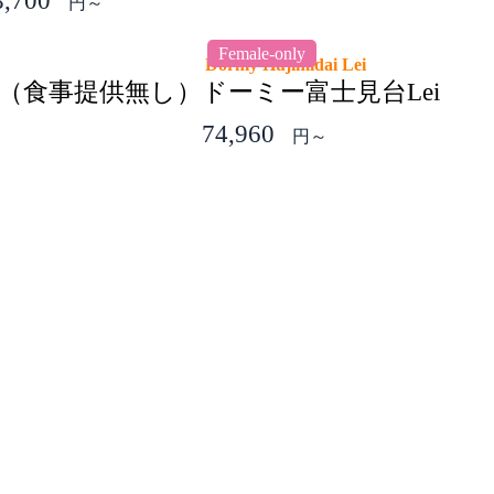
8,700
円～
Female-only
Dormy Hujimidai Lei
（食事提供無し）
ドーミー富士見台Lei
74,960
円～