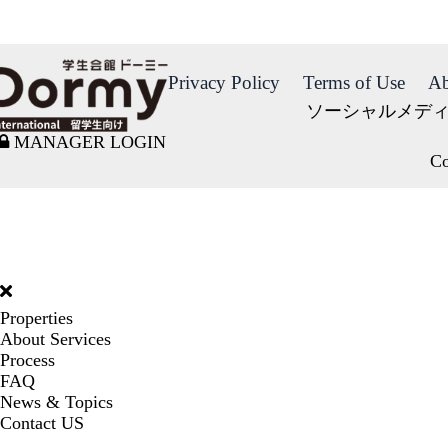
Privacy Policy
Terms of Use
Ab
ソーシャルメデ
MANAGER LOGIN
Co
DORMY
INTERNATIONAL
Properties
About Services
Process
FAQ
News & Topics
Contact US