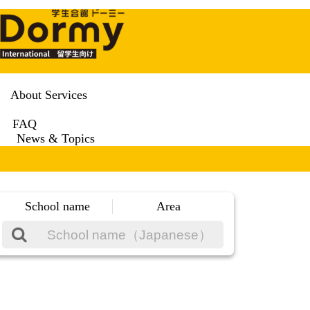
About Services
FAQ
News & Topics
School name
Area