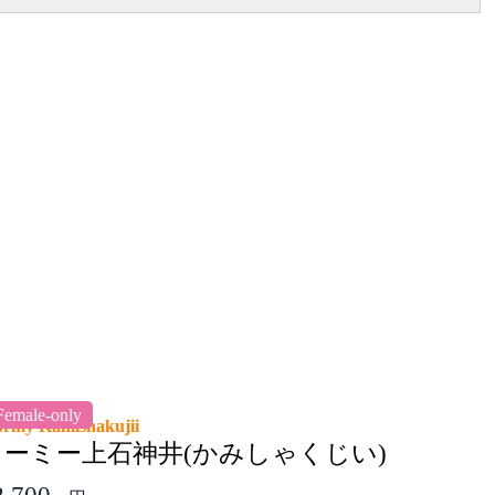
Female-only
ormy Kamishakujii
ドーミー上石神井(かみしゃくじい)