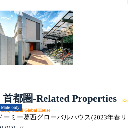
首都圏-Related Properties
Rel
Male-only
ormy Kasai Global House
ドーミー葛西グローバルハウス(2023年春リ