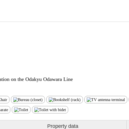
ation on the Odakyu Odawara Line
Property data