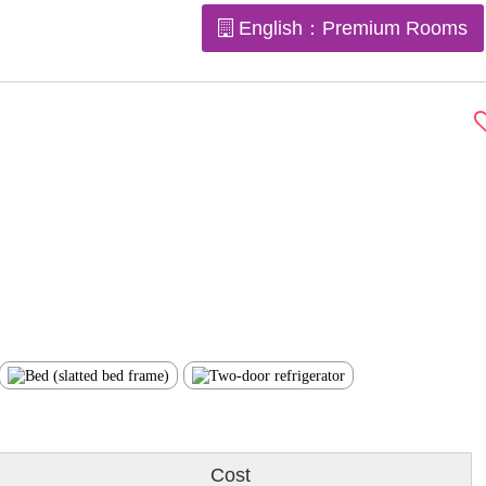
English：Premium Rooms
Cost