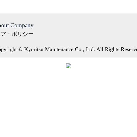
out Company
ィア・ポリシー
pyright © Kyoritsu Maintenance Co., Ltd. All Rights Reserv