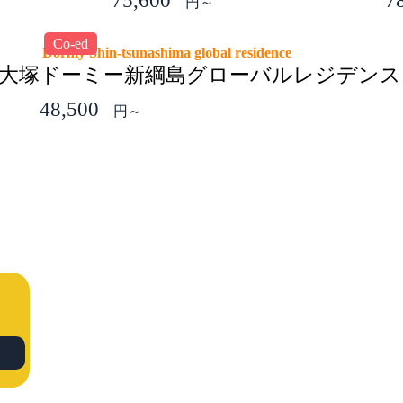
75,600
7
円～
Co-ed
Dormy Shin-tsunashima global residence
子大塚
ドーミー新綱島グローバルレジデンス
48,500
円～