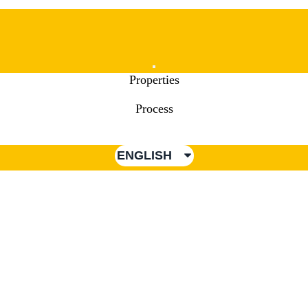
Mobile
Properties
Menu
Process
ENGLISH