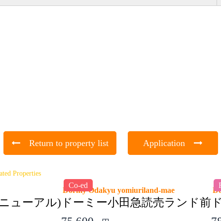
Return to property list
Application
ated Properties
Co-ed
Dormy Odakyu yomiuriland-mae
D
ニューアル)
ドーミー小田急読売ランド前