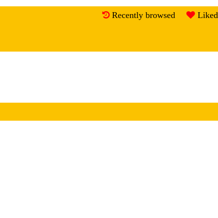
Recently browsed
Liked