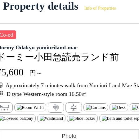
Property details
Info of Properties
Co-ed
Dormy Odakyu yomiuriland-mae
ドーミー小田急読売ランド前
75,600
円～
Approximately 7 minutes walk from Yomiuri Land Mae St
D type Western-style room 16.50㎡
Photo