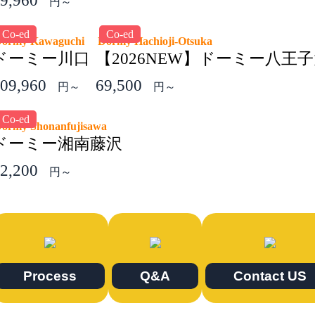
9,960
円～
Co-ed
Co-ed
Dormy Kawaguchi
Dormy Hachioji-Otsuka
ドーミー川口
【2026NEW】ドーミー八王
09,960
69,500
円～
円～
Co-ed
ormy Shonanfujisawa
ドーミー湘南藤沢
2,200
円～
Process
Q&A
Contact US