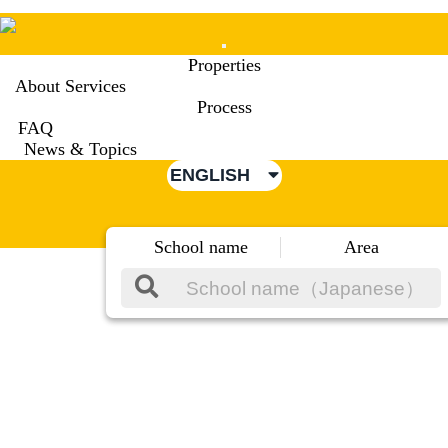
Mobile
Properties
Menu
About Services
Process
FAQ
News & Topics
ENGLISH
School name
Area