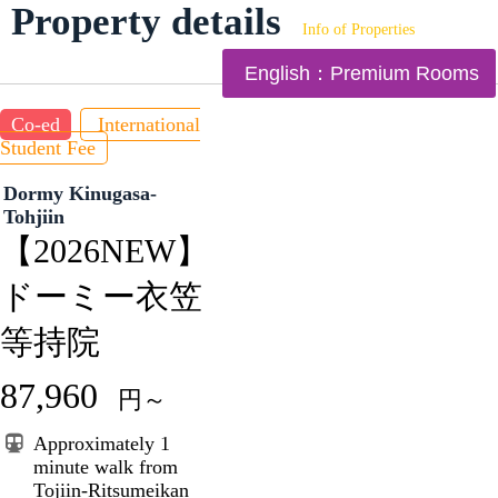
Property details
Info of Properties
English：Premium Rooms
Co-ed
International
Student Fee
Dormy Kinugasa-
Tohjiin
【2026NEW】
ドーミー衣笠
等持院
87,960
円～
Approximately 1
minute walk from
Tojiin-Ritsumeikan