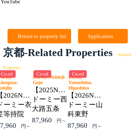
YouTube
Return to property list
Application
京都-Related Properties
Related
Properties
Co-ed
Co-ed
Co-ed
Dormy
Dormy Nishioji-
Dormy
inugasa-
Gojo
Yamashina-
Tohjiin
Higashino
【2025NEW】
【2026NEW】
【2026NEW】
ドーミー西
ドーミー衣
ドーミー山
大路五条
笠等持院
科東野
87,960
円～
7,960
87,960
円～
円～