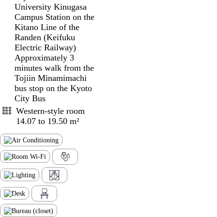
University Kinugasa
Campus Station on the
Kitano Line of the
Randen (Keifuku
Electric Railway)
Approximately 3
minutes walk from the
Tojiin Minamimachi
bus stop on the Kyoto
City Bus
Western-style room
14.07 to 19.50 m²