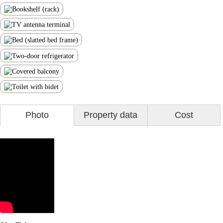
Photo
Property data
Cost