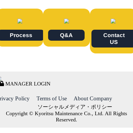
Process
Q&A
Contact
US
MANAGER LOGIN
rivacy Policy
Terms of Use
About Company
ソーシャルメディア・ポリシー
Copyright © Kyoritsu Maintenance Co., Ltd. All Rights
Reserved.