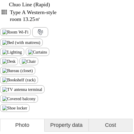
Chuo Line (Rapid)
Type A Western-style
room 13.25㎡
Photo
Property data
Cost