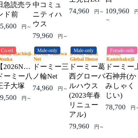
田急読売ラ
中コミュ
74,960
109,960
円～
ンド前
ニティハ
～
ウス
5,600
円～
79,960
円～
Co-ed
Male-only
Male-only
Female-only
ormy Hachioji-
Dormy Minowa
Dormy Kasai
Dormy
Otsuka
Net
Global House
Kamishakuji
【2026NEW】
ドーミー三
ドーミー葛
ドーミー
ドーミー八
ノ輪Net
西グローバ
石神井(か
王子大塚
ルハウス
みしゃく
74,960
円～
(2023年春
じい)
9,500
円～
リニュー
78,700
円
アル)
79,960
円～