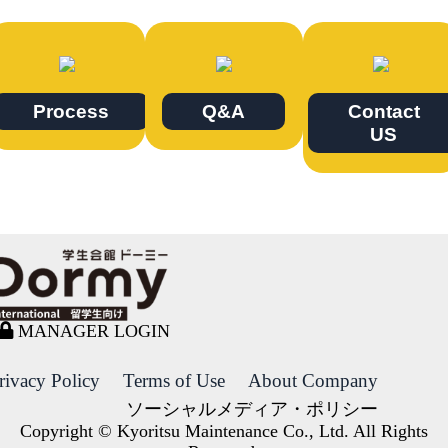
Process
Q&A
Contact
US
MANAGER LOGIN
rivacy Policy
Terms of Use
About Company
ソーシャルメディア・ポリシー
Copyright © Kyoritsu Maintenance Co., Ltd. All Rights