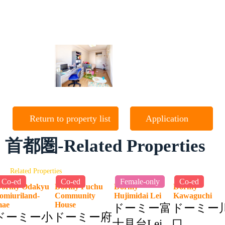
Return to property list
Application
首都圏-Related Properties
Related Properties
Co-ed
Co-ed
Female-only
Co-ed
ormy Odakyu
Dormy Fuchu
Dormy
Dormy
omiuriland-
Community
Hujimidai Lei
Kawaguchi
mae
House
ドーミー富
ドーミー
ドーミー小
ドーミー府
士見台Lei
口