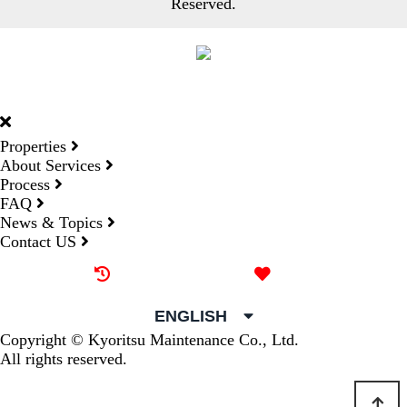
Reserved.
DORMY
INTERNATIONAL
Properties
About Services
Process
FAQ
News & Topics
Contact US
Recently browsed
Liked
ENGLISH
Copyright © Kyoritsu Maintenance Co., Ltd.
All rights reserved.