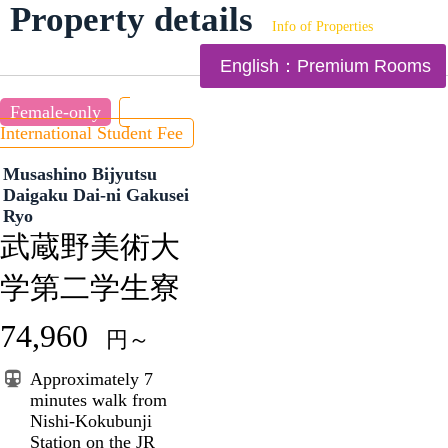
Property details
Info of Properties
English：Premium Rooms
Female-only
International Student Fee
Musashino Bijyutsu
Daigaku Dai-ni Gakusei
Ryo
武蔵野美術大
学第二学生寮
74,960
円～
Approximately 7
minutes walk from
Nishi-Kokubunji
Station on the JR