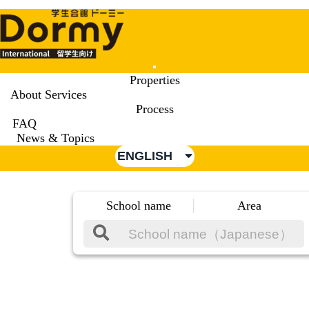
Mobile
Properties
Menu
About Services
Process
FAQ
News & Topics
ENGLISH
School name
Area