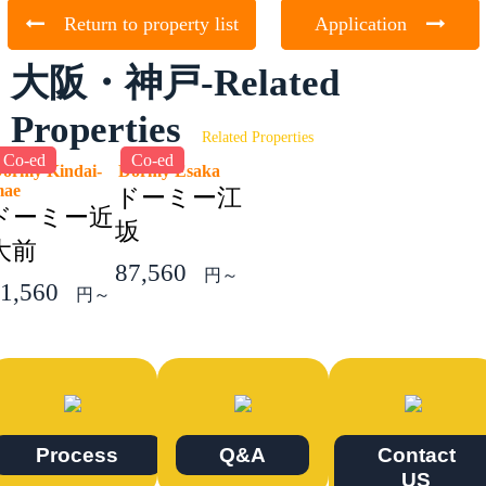
Return to property list
Application
大阪・神戸-Related
Properties
Related Properties
Co-ed
Co-ed
ormy Kindai-
Dormy Esaka
mae
ドーミー江
ドーミー近
坂
大前
87,560
円～
1,560
円～
Process
Q&A
Contact
US