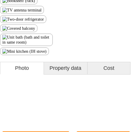
Photo
Property data
Cost