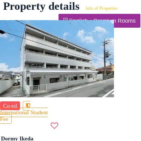
Property details
Info of Properties
English：Premium Rooms
Co-ed
International Student
Fee
Dormy Ikeda