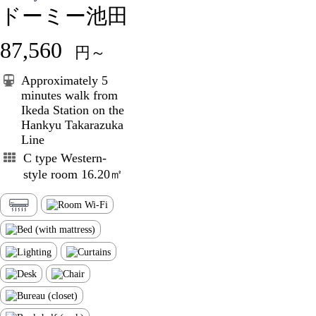
ドーミー池田
87,560
円～
Approximately 5
minutes walk from
Ikeda Station on the
Hankyu Takarazuka
Line
C type Western-
style room 16.20㎡