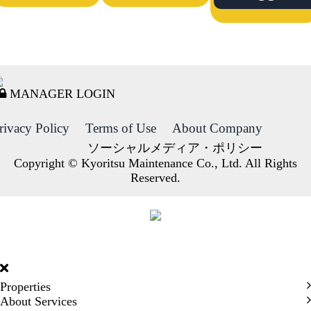
MANAGER LOGIN
rivacy Policy
Terms of Use
About Company
ソーシャルメディア・ポリシー
Copyright © Kyoritsu Maintenance Co., Ltd. All Rights
Reserved.
DORMY
INTERNATIONAL
Properties
About Services