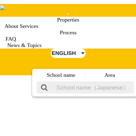
Mobile
Properties
Menu
About Services
Process
FAQ
News & Topics
ENGLISH
School name
Area