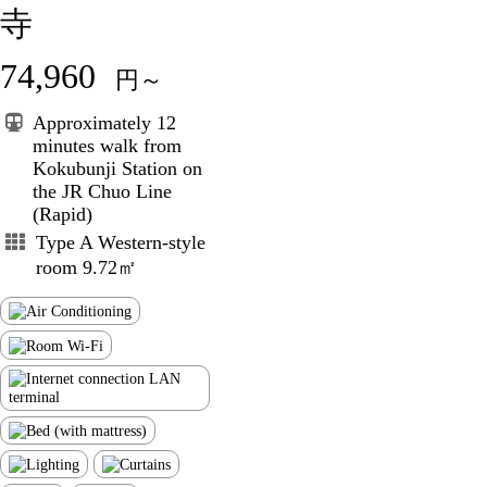
寺
74,960
円～
Approximately 12
minutes walk from
Kokubunji Station on
the JR Chuo Line
(Rapid)
Type A Western-style
room 9.72㎡