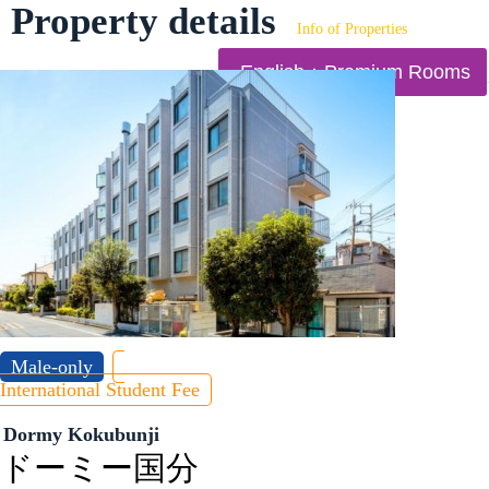
Property details
Info of Properties
English：Premium Rooms
Male-only
International Student Fee
Dormy Kokubunji
ドーミー国分