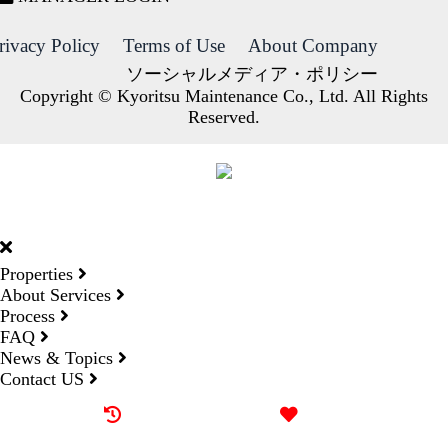
rivacy Policy
Terms of Use
About Company
ソーシャルメディア・ポリシー
Copyright © Kyoritsu Maintenance Co., Ltd. All Rights
Reserved.
DORMY
INTERNATIONAL
Properties
About Services
Process
FAQ
News & Topics
Contact US
Recently browsed
Liked