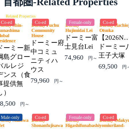
首都圏-Related Properties
Related Properties
Co-ed
Co-ed
Female-only
Co-ed
ormy Shin-
Dormy Fuchu
Dormy
Dormy Hachioj
sunashima
Community
Hujimidai Lei
Otsuka
lobal
House
ドーミー富
【2026N
esidence
ドーミー府
士見台Lei
ドーミー
ドーミー新
中コミュ
王子大塚
綱島グロー
74,960
円～
ニティハ
バルレジ
69,500
円
ウス
デンス（食
79,960
円～
事提供無
し）
8,500
円～
Male-only
Co-ed
Female-only
Co-ed
ormy Minowa
Dormy
Dormy
Dormy Odaky
Net
Shonanfujisawa
Higashifunabashi
yomiuriland-