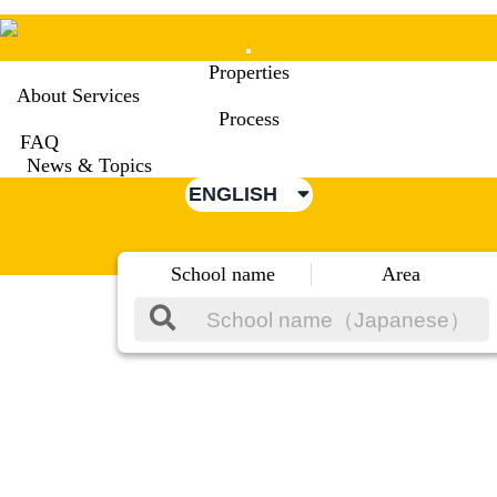
Mobile
Properties
Menu
About Services
Process
FAQ
News & Topics
ENGLISH
School name
Area