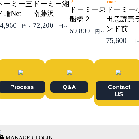
2
mae
ドーミー三
ドーミー湘
ドーミー東
ドーミー
ノ輪Net
南藤沢
船橋２
田急読売
4,960
72,200
円～
円～
ンド前
69,800
円～
75,600
円
Process
Q&A
Contact
US
MANAGER LOGIN