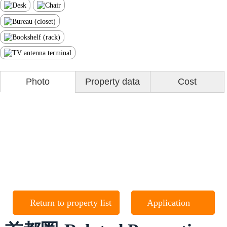
Photo
Property data
Cost
Return to property list
Application