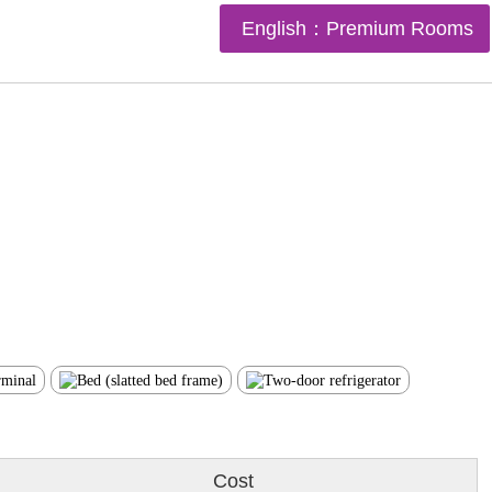
English：Premium Rooms
Cost