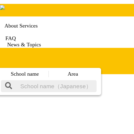
About Services
FAQ
News & Topics
School name
Area