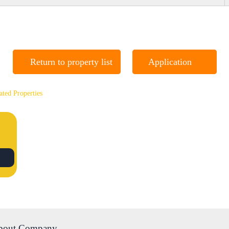
Return to property list
Application
ated Properties
bout Company