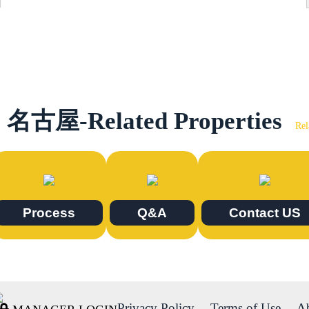
名古屋-Related Properties
Rel
Process
Q&A
Contact US
Privacy Policy
Terms of Use
A