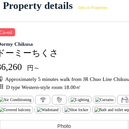
Property details
Info of Properties
Co-ed
Dormy Chikusa
ドーミーちくさ
86,260
円～
Approximately 5 minutes walk from JR Chuo Line Chikusa
D type Western-style room 18.00㎡
Photo