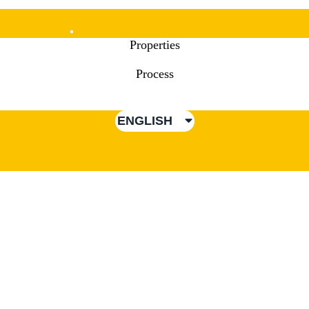
Mobile
Properties
Menu
Process
ENGLISH