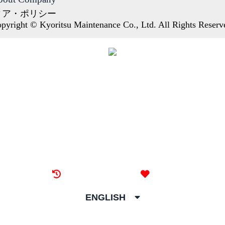
ィア・ポリシー
pyright © Kyoritsu Maintenance Co., Ltd. All Rights Reserv
Recently browsed
Liked
ENGLISH