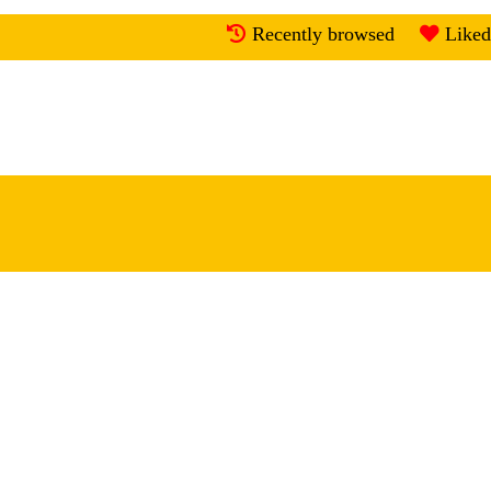
Recently browsed
Liked