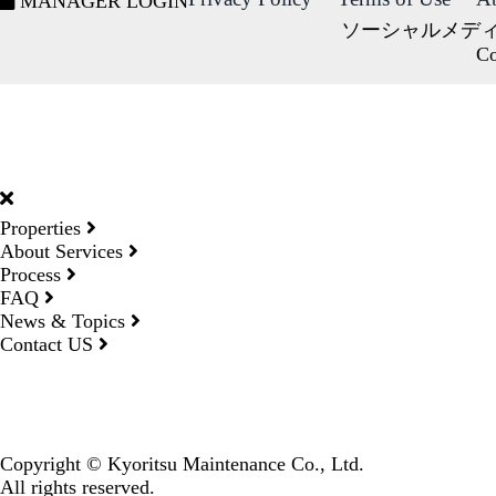
MANAGER LOGIN
ソーシャルメデ
Co
DORMY
INTERNATIONAL
Properties
About Services
Process
FAQ
News & Topics
Contact US
Copyright © Kyoritsu Maintenance Co., Ltd.
All rights reserved.