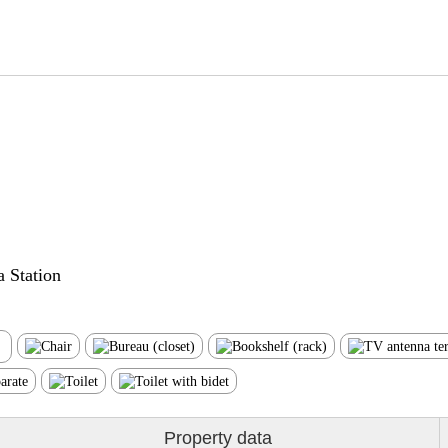
 Station
Property data