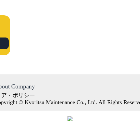
bout Company
ィア・ポリシー
pyright © Kyoritsu Maintenance Co., Ltd. All Rights Reserv