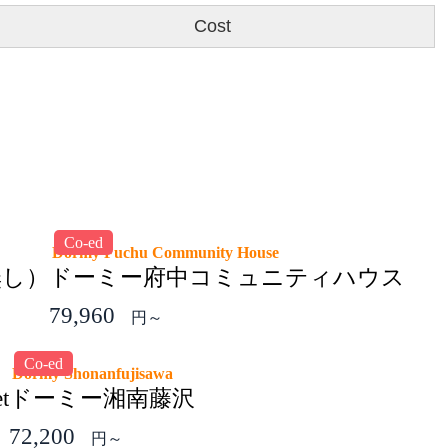
Cost
Co-ed
Dormy Fuchu Community House
無し）
ドーミー府中コミュニティハウス
79,960
円～
Co-ed
Dormy Shonanfujisawa
t
ドーミー湘南藤沢
72,200
円～