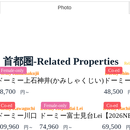
Photo
首都圏-Related Properties
Rel
Female-only
Co-ed
ormy Kamishakujii
Dormy Shin-
ドーミー上石神井(かみしゃくじい)
ドーミ
8,700
48,500
円～
Co-ed
Female-only
Co-ed
Dormy Kawaguchi
Dormy Hujimidai Lei
Dormy Hach
ドーミー川口
ドーミー富士見台Lei
【202
09,960
74,960
69,500
円～
円～