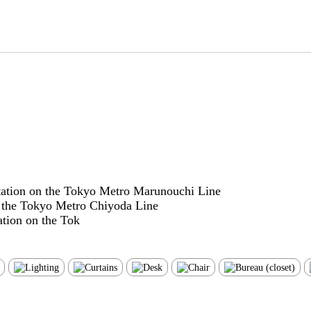
tation on the Tokyo Metro Marunouchi Line
n the Tokyo Metro Chiyoda Line
tion on the Tok