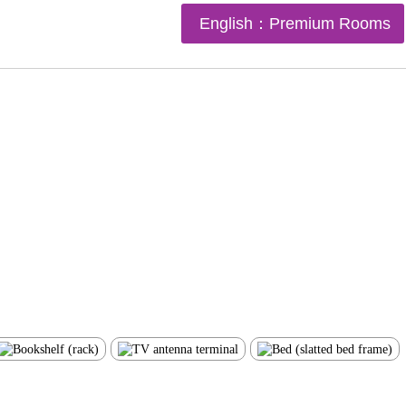
English：Premium Rooms