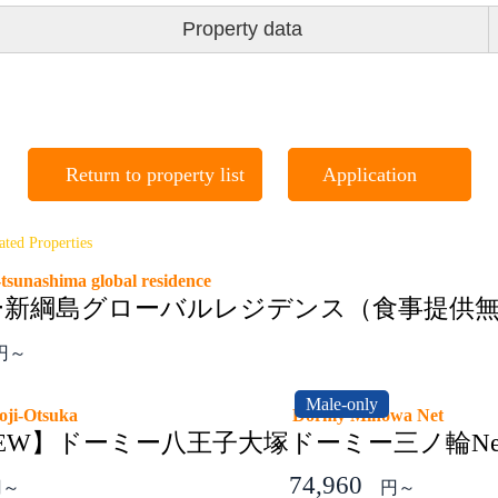
Property data
Return to property list
Application
ated Properties
tsunashima global residence
ー新綱島グローバルレジデンス（食事提供
円～
Male-only
ioji-Otsuka
Dormy Minowa Net
6NEW】ドーミー八王子大塚
ドーミー三ノ輪Ne
74,960
円～
円～