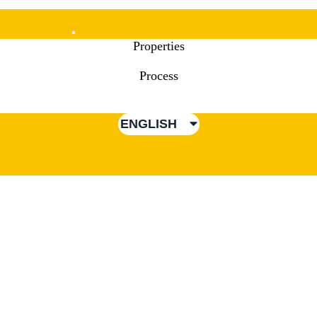
Mobile
Properties
Menu
Process
ENGLISH