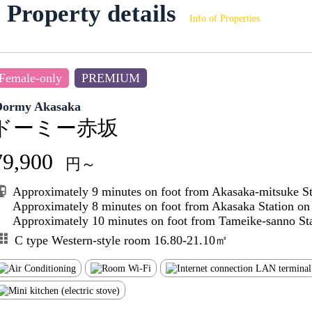
Property details
Info of Properties
Female-only
PREMIUM
Dormy Akasaka
ドーミー赤坂
79,900
円～
Approximately 9 minutes on foot from Akasaka-mitsuke S
Approximately 8 minutes on foot from Akasaka Station o
Approximately 10 minutes on foot from Tameike-sanno Sta
C type Western-style room 16.80-21.10㎡