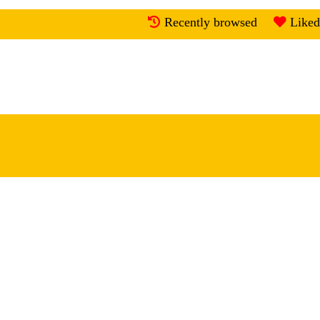
Recently browsed
Liked