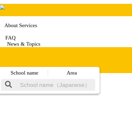
About Services
FAQ
News & Topics
School name
Area