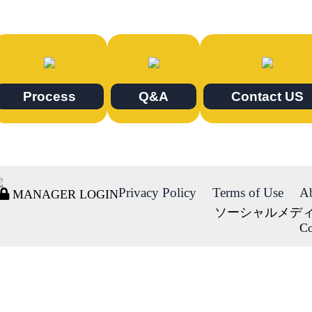
Process
Q&A
Contact US
Privacy Policy
Terms of Use
A
MANAGER LOGIN
ソーシャルメデ
Co
DORMY
INTERNATIONAL