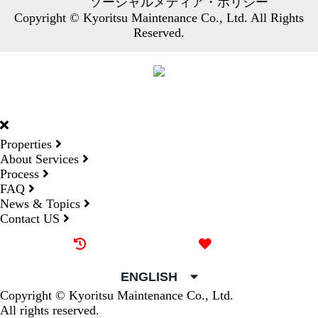
ソーシャルメディア・ポリシー
Copyright © Kyoritsu Maintenance Co., Ltd. All Rights
Reserved.
DORMY
INTERNATIONAL
Properties
About Services
Process
FAQ
News & Topics
Contact US
Recently browsed
Liked
ENGLISH
Copyright © Kyoritsu Maintenance Co., Ltd.
All rights reserved.