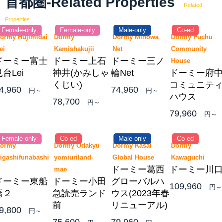
首都圏-Related Properties
Related
Properties
Female-only
Female-only
Male-only
Co-ed
ormy Hujimidai
Dormy
Dormy Minowa
Dormy Fuchu
Lei
Kamishakujii
Net
Community
ドーミー富士
ドーミー上石
ドーミー三ノ
House
台Lei
神井(かみしゃ
輪Net
ドーミー府
くじい)
コミュニテ
4,960
74,960
円～
円～
ハウス
78,700
円～
79,960
円～
Female-only
Co-ed
Male-only
Co-ed
ormy
Dormy Odakyu
Dormy Kasai
Dormy
igashifunabashi
yomiuriland-
Global House
Kawaguchi
ドーミー葛西
ドーミー川
2
mae
ドーミー東船
ドーミー小田
グローバルハ
109,960
円～
橋２
急読売ランド
ウス(2023年春
前
リニューアル)
9,800
円～
75,600
79,960