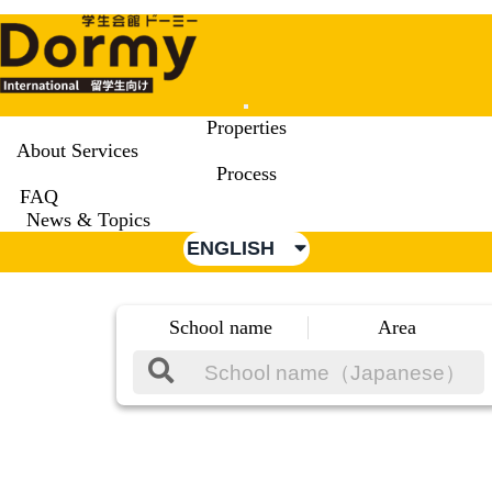
Mobile
Properties
Menu
About Services
Process
FAQ
News & Topics
ENGLISH
School name
Area