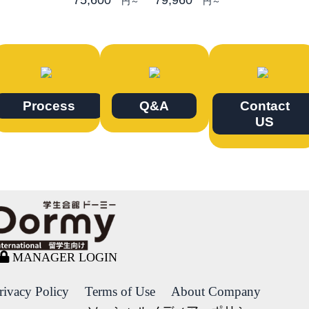
円～
円～
Process
Q&A
Contact
US
MANAGER LOGIN
rivacy Policy
Terms of Use
About Company