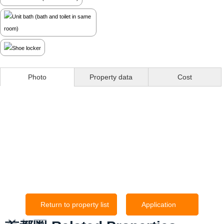
Photo
Property data
Cost
Return to property list
Application