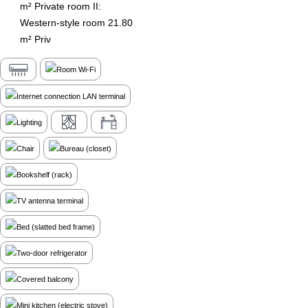
m² Private room II:
Western-style room 21.80
m² Priv