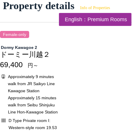
Property details
Info of Properties
English：Premium Rooms
Female-only
Dormy Kawagoe 2
ドーミー川越２
69,400
円～
Approximately 9 minutes
walk from JR Saikyo Line
Kawagoe Station
Approximately 15 minutes
walk from Seibu Shinjuku
Line Hon-Kawagoe Station
D Type Private room I:
Western-style room 19.53