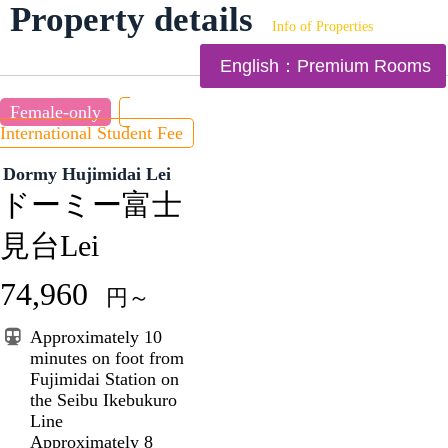
Property details
Info of Properties
English：Premium Rooms
Female-only
International Student Fee
Dormy Hujimidai Lei
ドーミー富士
見台Lei
74,960
円～
Approximately 10
minutes on foot from
Fujimidai Station on
the Seibu Ikebukuro
Line
Approximately 8