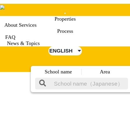
Mobile
Properties
Menu
About Services
Process
FAQ
News & Topics
ENGLISH
School name
Area