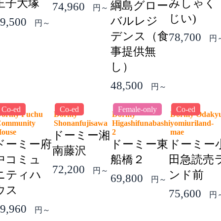
王子大塚
みしゃく
綱島グロー
74,960
円～
じい)
バルレジ
9,500
円～
デンス（食
78,700
円
事提供無
し）
48,500
円～
Co-ed
Co-ed
Female-only
Co-ed
ormy Fuchu
Dormy
Dormy
Dormy Odaky
ommunity
Shonanfujisawa
Higashifunabashi
yomiuriland-
House
2
mae
ドーミー湘
ドーミー府
ドーミー東
ドーミー
南藤沢
中コミュ
船橋２
田急読売
72,200
円～
ニティハ
ンド前
69,800
円～
ウス
75,600
円
9,960
円～