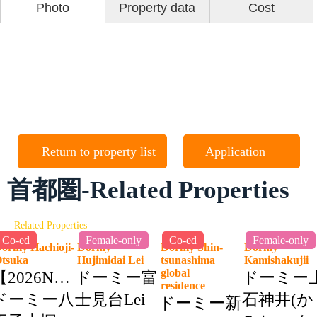
Photo
Property data
Cost
Return to property list
Application
首都圏-Related Properties
Related Properties
Co-ed
Female-only
Co-ed
Female-only
ormy Hachioji-
Dormy
Dormy Shin-
Dormy
Otsuka
Hujimidai Lei
tsunashima
Kamishakuji
global
【2026NEW】
ドーミー富
ドーミー
residence
ドーミー八
士見台Lei
石神井(か
ドーミー新