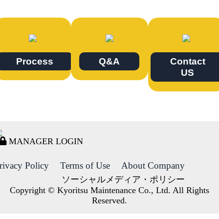
Process
Q&A
Contact
US
MANAGER LOGIN
rivacy Policy
Terms of Use
About Company
ソーシャルメディア・ポリシー
Copyright © Kyoritsu Maintenance Co., Ltd. All Rights
Reserved.