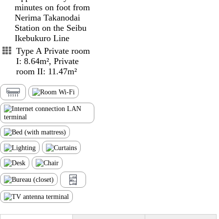
minutes on foot from
Nerima Takanodai
Station on the Seibu
Ikebukuro Line
Type A Private room
I: 8.64m², Private
room II: 11.47m²