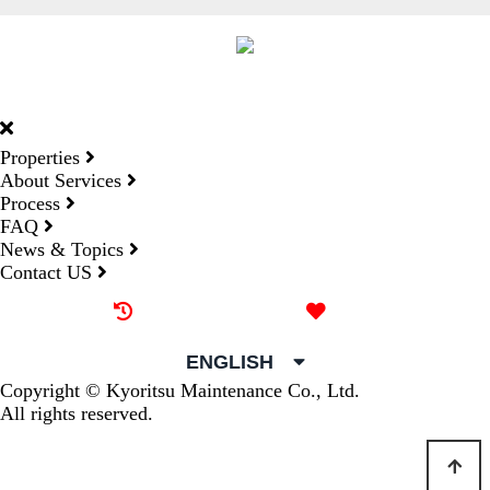
DORMY
INTERNATIONAL
Properties
About Services
Process
FAQ
News & Topics
Contact US
Recently browsed
Liked
ENGLISH
Copyright © Kyoritsu Maintenance Co., Ltd.
All rights reserved.