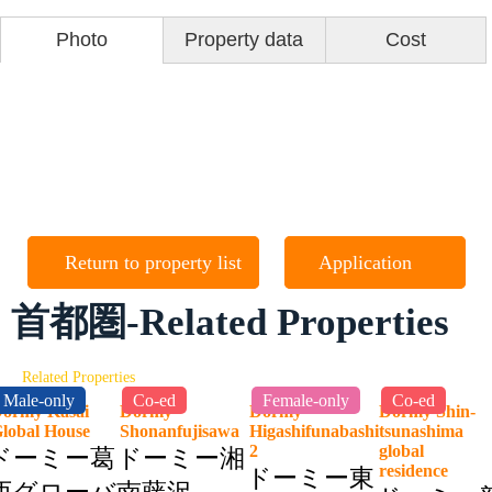
Photo
Property data
Cost
Return to property list
Application
首都圏-Related Properties
Related Properties
Male-only
Co-ed
Female-only
Co-ed
ormy Kasai
Dormy
Dormy
Dormy Shin-
lobal House
Shonanfujisawa
Higashifunabashi
tsunashima
2
global
ドーミー葛
ドーミー湘
residence
ドーミー東