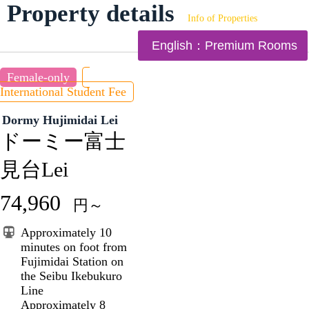
Property details
Info of Properties
English：Premium Rooms
Female-only
International Student Fee
Dormy Hujimidai Lei
ドーミー富士
見台Lei
74,960
円～
Approximately 10
minutes on foot from
Fujimidai Station on
the Seibu Ikebukuro
Line
Approximately 8