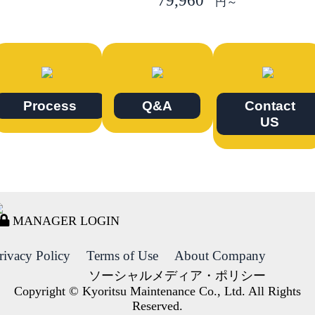
79,960
円～
Process
Q&A
Contact
US
MANAGER LOGIN
rivacy Policy
Terms of Use
About Company
ソーシャルメディア・ポリシー
Copyright © Kyoritsu Maintenance Co., Ltd. All Rights
Reserved.