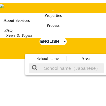
Mobile
Properties
Menu
About Services
Process
FAQ
News & Topics
ENGLISH
School name
Area