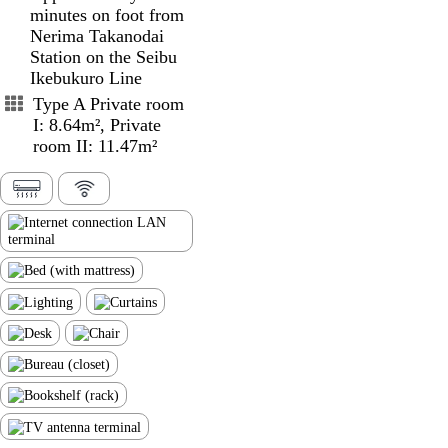
minutes on foot from
Nerima Takanodai
Station on the Seibu
Ikebukuro Line
Type A Private room
I: 8.64m², Private
room II: 11.47m²