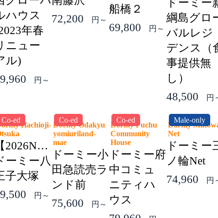
西グローバ
南藤沢
ドーミー
船橋２
ルハウス
綱島グロ
72,200
円～
69,800
(2023年春
円～
バルレジ
リニュー
デンス（
アル)
事提供無
し）
9,960
円～
48,500
円
Co-ed
Co-ed
Co-ed
Male-only
ormy Hachioji-
Dormy Odakyu
Dormy Fuchu
Dormy Minow
Otsuka
yomiuriland-
Community
Net
mae
House
【2026NEW】
ドーミー
ドーミー小
ドーミー府
ドーミー八
ノ輪Net
田急読売ラ
中コミュ
王子大塚
74,960
円
ンド前
ニティハ
9,500
円～
ウス
75,600
円～