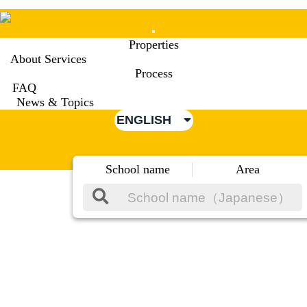
Mobile
Properties
Menu
About Services
Process
FAQ
News & Topics
ENGLISH
School name
Area