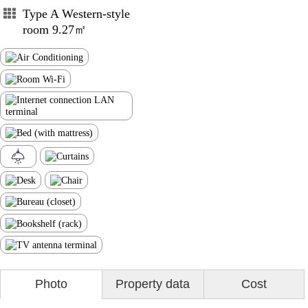
Type A Western-style
room 9.27㎡
Photo
Property data
Cost