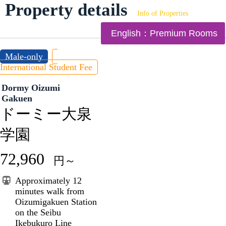
Property details
Info of Properties
English：Premium Rooms
Male-only
International Student Fee
Dormy Oizumi
Gakuen
ドーミー大泉
学園
72,960
円～
Approximately 12
minutes walk from
Oizumigakuen Station
on the Seibu
Ikebukuro Line