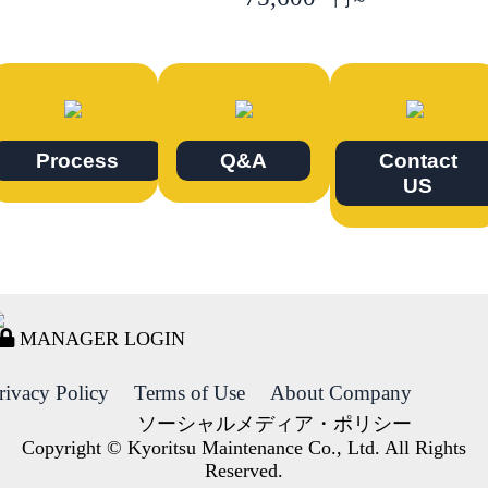
Process
Q&A
Contact
US
MANAGER LOGIN
rivacy Policy
Terms of Use
About Company
ソーシャルメディア・ポリシー
Copyright © Kyoritsu Maintenance Co., Ltd. All Rights
Reserved.