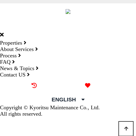
DORMY
INTERNATIONAL
Properties
About Services
Process
FAQ
News & Topics
Contact US
Recently browsed
Liked
ENGLISH
Copyright © Kyoritsu Maintenance Co., Ltd.
All rights reserved.