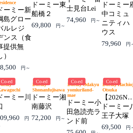
esidence
ドーミー東
ドーミー
士見台Lei
ドーミー新
船橋２
中コミュ
綱島グロー
74,960
円～
ニティハ
69,800
円～
バルレジ
ウス
デンス（食
79,960
円
事提供無
し）
8,500
円～
Co-ed
Co-ed
Co-ed
Co-ed
Dormy
Dormy
Dormy Odakyu
Dormy Hachioj
Kawaguchi
Shonanfujisawa
yomiuriland-
Otsuka
mae
ドーミー川
ドーミー湘
【2026N
ドーミー小
口
南藤沢
ドーミー
田急読売ラ
王子大塚
09,960
72,200
円
円～
ンド前
69,500
～
円
75,600
円～