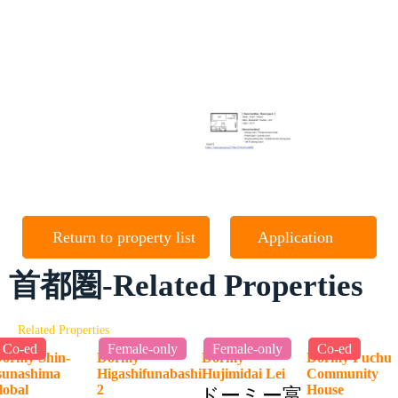
Return to property list
Application
首都圏-Related Properties
Related Properties
Co-ed
Female-only
Female-only
Co-ed
ormy Shin-
Dormy
Dormy
Dormy Fuchu
sunashima
Higashifunabashi
Hujimidai Lei
Community
lobal
2
House
ドーミー富