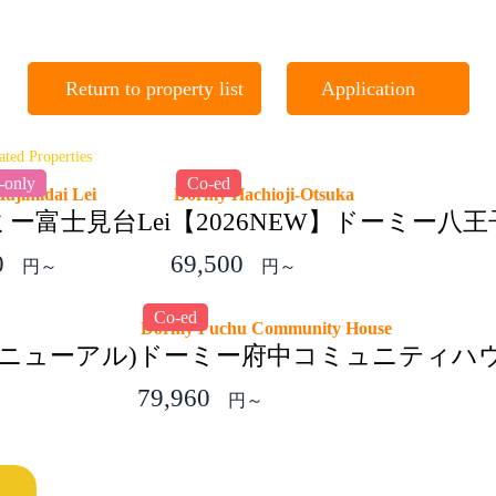
Return to property list
Application
ated Properties
-only
Co-ed
Hujimidai Lei
Dormy Hachioji-Otsuka
ー富士見台Lei
【2026NEW】ドーミー八
0
69,500
円～
円～
Co-ed
Dormy Fuchu Community House
ニューアル)
ドーミー府中コミュニティハ
79,960
円～