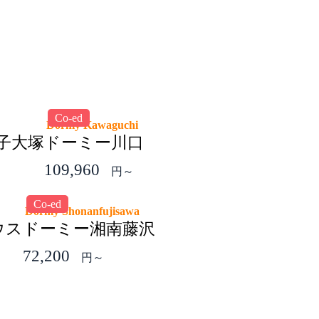
Co-ed
Dormy Kawaguchi
王子大塚
ドーミー川口
109,960
円～
Co-ed
Dormy Shonanfujisawa
ウス
ドーミー湘南藤沢
72,200
円～