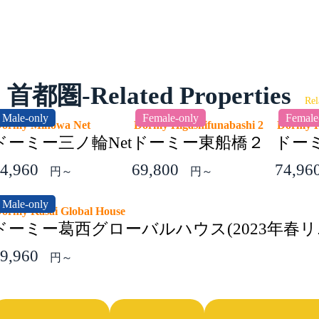
首都圏-Related Properties
Rel
Male-only
Female-only
Female
Dormy Minowa Net
Dormy Higashifunabashi 2
Dormy 
ドーミー三ノ輪Net
ドーミー東船橋２
ドーミ
4,960
69,800
74,96
円～
円～
Male-only
ormy Kasai Global House
ドーミー葛西グローバルハウス(2023年春リ
9,960
円～