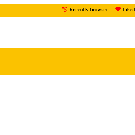
Recently browsed
Liked