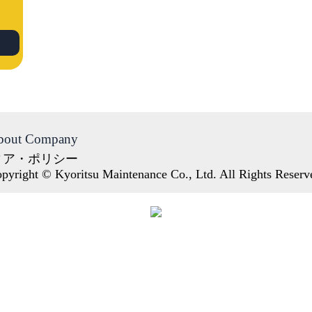
bout Company
ィア・ポリシー
pyright © Kyoritsu Maintenance Co., Ltd. All Rights Reserv