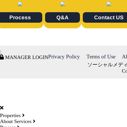
Process
Q&A
Contact US
Privacy Policy
Terms of Use
A
MANAGER LOGIN
ソーシャルメデ
Co
DORMY
INTERNATIONAL
Properties
About Services