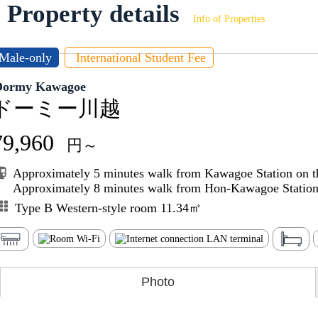
Property details
Info of Properties
Male-only
International Student Fee
Dormy Kawagoe
ドーミー川越
79,960
円～
Approximately 5 minutes walk from Kawagoe Station on t
Approximately 8 minutes walk from Hon-Kawagoe Station 
Type B Western-style room 11.34㎡
Photo