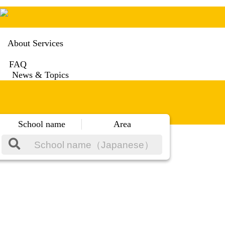
About Services
FAQ
News & Topics
School name
Area