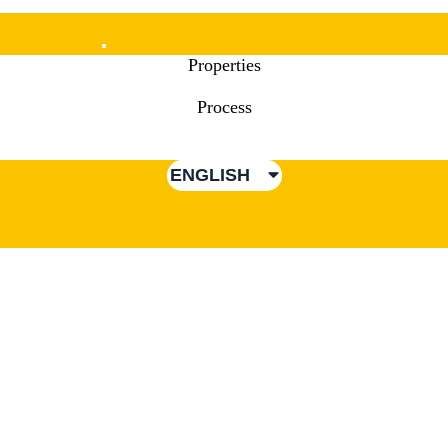
Mobile
Properties
Menu
Process
ENGLISH