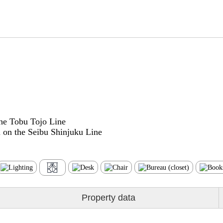
he Tobu Tojo Line
on the Seibu Shinjuku Line
Property data