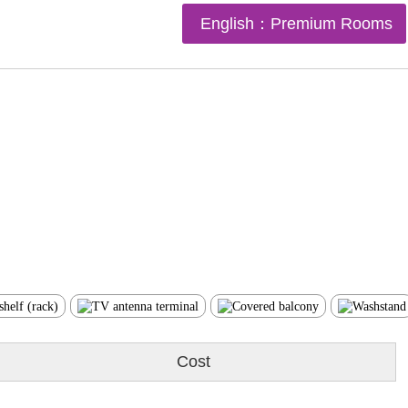
English：Premium Rooms
Cost