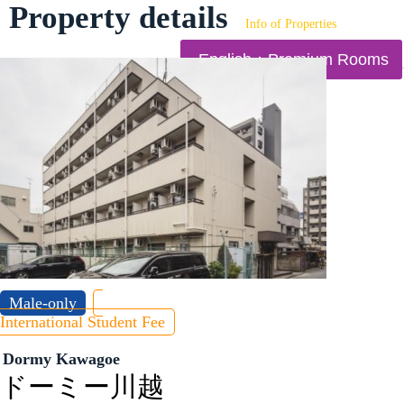
Property details
Info of Properties
English：Premium Rooms
Male-only
International Student Fee
Dormy Kawagoe
ドーミー川越