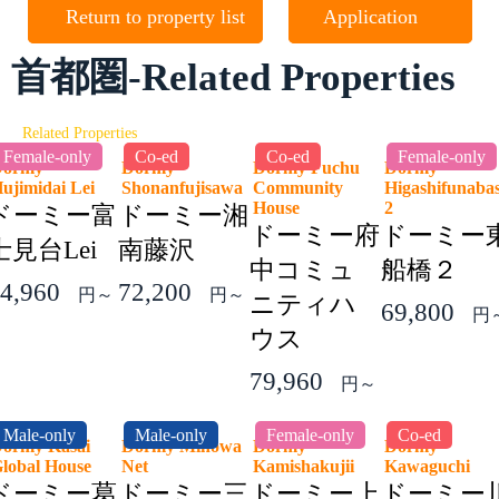
Return to property list
Application
首都圏-Related Properties
Related Properties
Female-only
Co-ed
Co-ed
Female-only
Dormy
Dormy
Dormy Fuchu
Dormy
ujimidai Lei
Shonanfujisawa
Community
Higashifunaba
House
2
ドーミー富
ドーミー湘
ドーミー府
ドーミー
士見台Lei
南藤沢
中コミュ
船橋２
4,960
72,200
円～
円～
ニティハ
69,800
円
ウス
79,960
円～
Male-only
Male-only
Female-only
Co-ed
ormy Kasai
Dormy Minowa
Dormy
Dormy
lobal House
Net
Kamishakujii
Kawaguchi
ドーミー葛
ドーミー三
ドーミー上
ドーミー