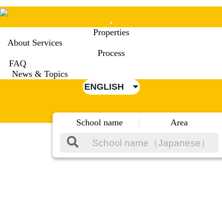
Mobile
Properties
Menu
About Services
Process
FAQ
News & Topics
ENGLISH
School name
Area