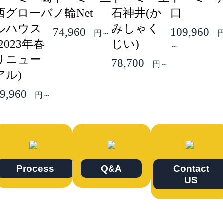
西グローバ
ノ輪Net
石神井(か
口
ルハウス
みしゃく
74,960
109,960
円～
(2023年春
じい)
～
リニュー
78,700
円～
アル)
9,960
円～
Process
Q&A
Contact
US