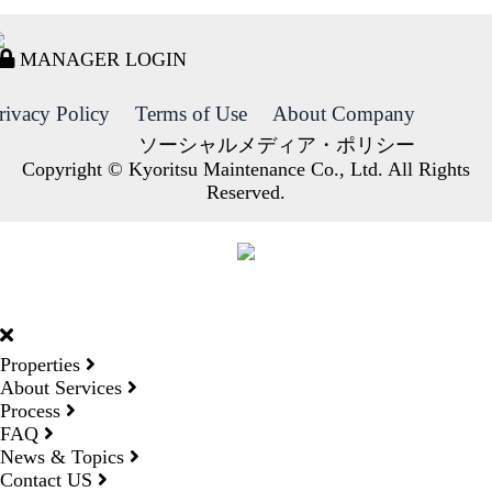
MANAGER LOGIN
rivacy Policy
Terms of Use
About Company
ソーシャルメディア・ポリシー
Copyright © Kyoritsu Maintenance Co., Ltd. All Rights
Reserved.
DORMY
INTERNATIONAL
Properties
About Services
Process
FAQ
News & Topics
Contact US