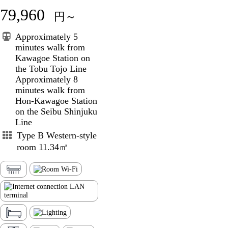
79,960
円～
Approximately 5
minutes walk from
Kawagoe Station on
the Tobu Tojo Line
Approximately 8
minutes walk from
Hon-Kawagoe Station
on the Seibu Shinjuku
Line
Type B Western-style
room 11.34㎡