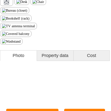
Photo
Property data
Cost