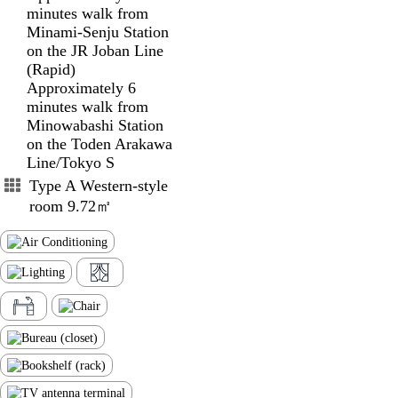
minutes walk from
Minami-Senju Station
on the JR Joban Line
(Rapid)
Approximately 6
minutes walk from
Minowabashi Station
on the Toden Arakawa
Line/Tokyo S
Type A Western-style
room 9.72㎡