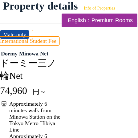
Property details
Info of Properties
English：Premium Rooms
Male-only
International Student Fee
Dormy Minowa Net
ドーミー三ノ
輪Net
74,960
円～
Approximately 6
minutes walk from
Minowa Station on the
Tokyo Metro Hibiya
Line
Approximately 6