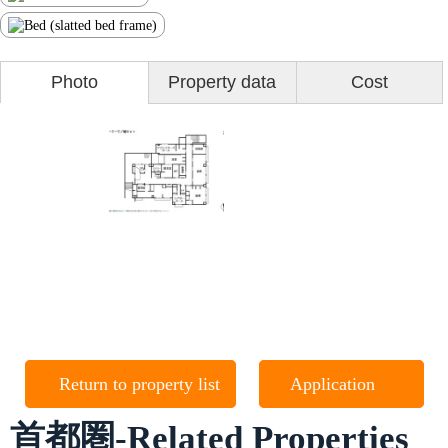
Photo
Property data
Cost
Return to property list
Application
首都圏-Related Properties