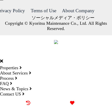
rivacy Policy
Terms of Use
About Company
ソーシャルメディア・ポリシー
Copyright © Kyoritsu Maintenance Co., Ltd. All Rights
Reserved.
DORMY
INTERNATIONAL
Properties
About Services
Process
FAQ
News & Topics
Contact US
Recently browsed
Liked