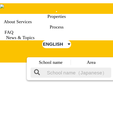
Mobile
Properties
Menu
About Services
Process
FAQ
News & Topics
ENGLISH
School name
Area