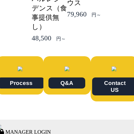
ウス
デンス（食
79,960
円～
事提供無
し）
48,500
円～
Process
Q&A
Contact
US
MANAGER LOGIN