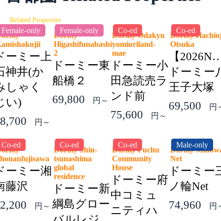
Related Properties
Female-only
Female-only
Co-ed
Co-ed
Dormy
Dormy
Dormy Odakyu
Dormy Hachioj
amishakujii
Higashifunabashi
yomiuriland-
Otsuka
2
mae
ドーミー上
【2026N
ドーミー東
ドーミー小
石神井(か
ドーミー
船橋２
田急読売ラ
みしゃく
王子大塚
ンド前
69,800
じい)
円～
69,500
円
75,600
円～
8,700
円～
Co-ed
Co-ed
Co-ed
Male-only
Dormy
Dormy Shin-
Dormy Fuchu
Dormy Minow
honanfujisawa
tsunashima
Community
Net
global
House
ドーミー湘
ドーミー
residence
ドーミー府
南藤沢
ノ輪Net
ドーミー新
中コミュ
綱島グロー
2,200
74,960
円～
円
ニティハ
バルレジ