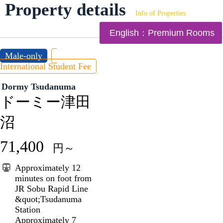
Property details
Info of Properties
English：Premium Rooms
Male-only
International Student Fee
Dormy Tsudanuma
ドーミー津田
沼
71,400
円～
Approximately 12
minutes on foot from
JR Sobu Rapid Line
&quot;Tsudanuma
Station
Approximately 7