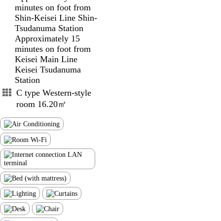
minutes on foot from
Shin-Keisei Line Shin-
Tsudanuma Station
Approximately 15
minutes on foot from
Keisei Main Line
Keisei Tsudanuma
Station
C type Western-style
room 16.20㎡