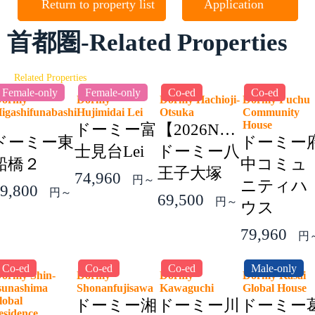
Return to property list
Application
首都圏-Related Properties
Related Properties
Female-only
Female-only
Co-ed
Co-ed
Dormy
Dormy
Dormy Hachioji-
Dormy Fuchu
igashifunabashi
Hujimidai Lei
Otsuka
Community
2
House
ドーミー富
【2026NEW】
ドーミー東
ドーミー
士見台Lei
ドーミー八
船橋２
中コミュ
王子大塚
74,960
円～
ニティハ
9,800
円～
69,500
円～
ウス
79,960
円
Co-ed
Co-ed
Co-ed
Male-only
ormy Shin-
Dormy
Dormy
Dormy Kasai
sunashima
Shonanfujisawa
Kawaguchi
Global Hous
lobal
ドーミー湘
ドーミー川
ドーミー
esidence