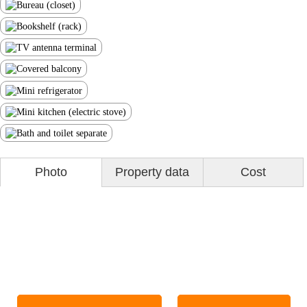
Photo
Property data
Cost