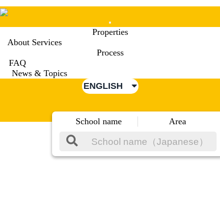
Mobile
Properties
Menu
About Services
Process
FAQ
News & Topics
ENGLISH
School name
Area