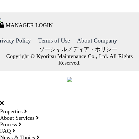
MANAGER LOGIN
rivacy Policy
Terms of Use
About Company
ソーシャルメディア・ポリシー
Copyright © Kyoritsu Maintenance Co., Ltd. All Rights
Reserved.
DORMY
INTERNATIONAL
Properties
About Services
Process
FAQ
News & Topics