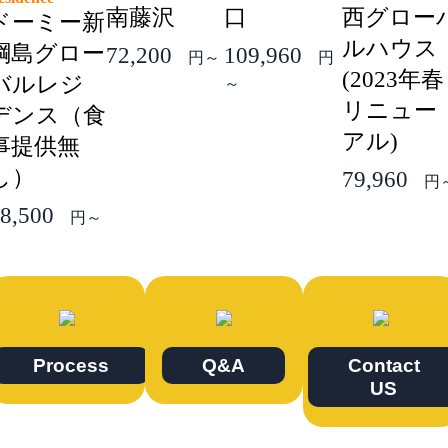
南藤沢
口
西グロー
ドーミー新
ルハウス
綱島グロー
72,200
109,960
円～
円
(2023年春
バルレジ
～
リニュー
デンス（食
アル)
事提供無
し）
79,960
円
8,500
円～
Process
Q&A
Contact
US