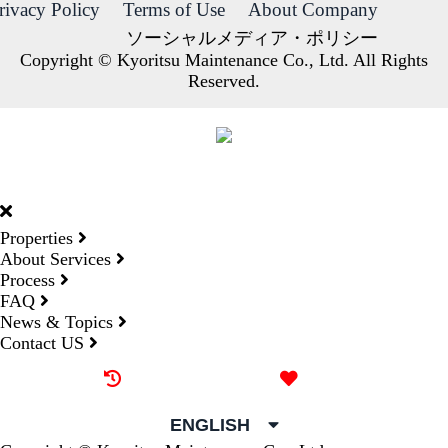
rivacy Policy
Terms of Use
About Company
ソーシャルメディア・ポリシー
Copyright © Kyoritsu Maintenance Co., Ltd. All Rights
Reserved.
DORMY
INTERNATIONAL
Properties
About Services
Process
FAQ
News & Topics
Contact US
Recently browsed
Liked
ENGLISH