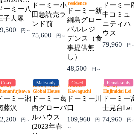
residence
ドーミー小
ドーミー
ドーミー八
ドーミー新
田急読売ラ
中コミュ
王子大塚
綱島グロー
ンド前
ニティハ
バルレジ
9,500
円～
ウス
75,600
円～
デンス（食
79,960
円
事提供無
し）
48,500
円～
Co-ed
Male-only
Co-ed
Female-only
Dormy
Dormy Kasai
Dormy
Dormy
honanfujisawa
Global House
Kawaguchi
Hujimidai Le
ドーミー湘
ドーミー葛
ドーミー川
ドーミー
南藤沢
西グローバ
口
士見台Lei
ルハウス
2,200
109,960
74,960
円～
円
円
(2023年春
～