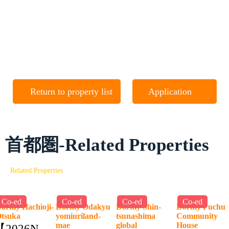
Return to property list
Application
首都圏-Related Properties
Related Properties
Co-ed
Co-ed
Co-ed
Co-ed
ormy Hachioji-
Dormy Odakyu
Dormy Shin-
Dormy Fuchu
Otsuka
yomiuriland-
tsunashima
Community
mae
global
House
【2026NEW】