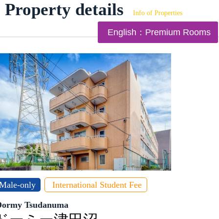
Property details
Info of Properties
English：Premium Rooms
Male-only
International Student Fee
Dormy Tsudanuma