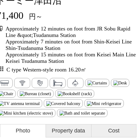
ドーミー津田沼
71,400
円～
Approximately 12 minutes on foot from JR Sobu Rapid
Line &quot;Tsudanuma Station
Approximately 7 minutes on foot from Shin-Keisei Line
Shin-Tsudanuma Station
Approximately 15 minutes on foot from Keisei Main Line
Keisei Tsudanuma Station
C type Western-style room 16.20㎡
Photo
Property data
Cost