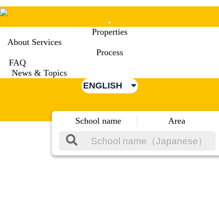
Mobile
Properties
Menu
About Services
Process
FAQ
News & Topics
ENGLISH
School name
Area