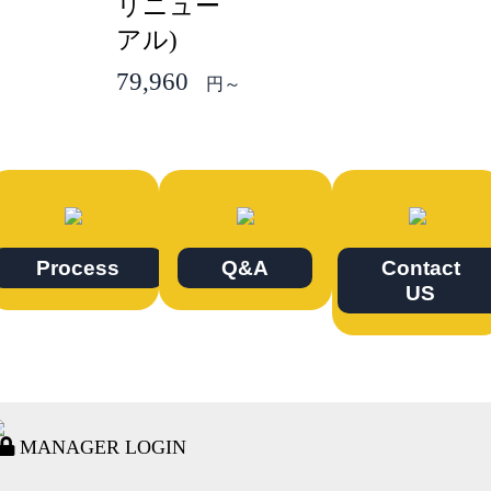
リニュー
アル)
79,960
円～
Process
Q&A
Contact
US
MANAGER LOGIN