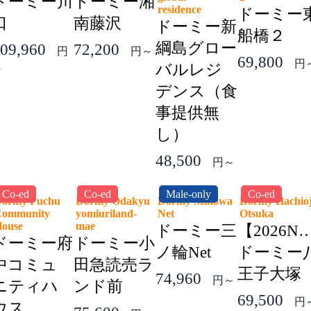
ドーミー川
ドーミー湘
residence
ドーミー
口
南藤沢
ドーミー新
船橋２
綱島グロー
09,960
72,200
円
円～
69,800
円
バルレジ
～
デンス（食
事提供無
し）
48,500
円～
Co-ed
Co-ed
Male-only
Co-ed
ormy Fuchu
Dormy Odakyu
Dormy Minowa
Dormy Hachioj
ommunity
yomiuriland-
Net
Otsuka
House
mae
ドーミー三
【2026N
ドーミー府
ドーミー小
ノ輪Net
ドーミー
中コミュ
田急読売ラ
王子大塚
74,960
円～
ニティハ
ンド前
69,500
円
ウス