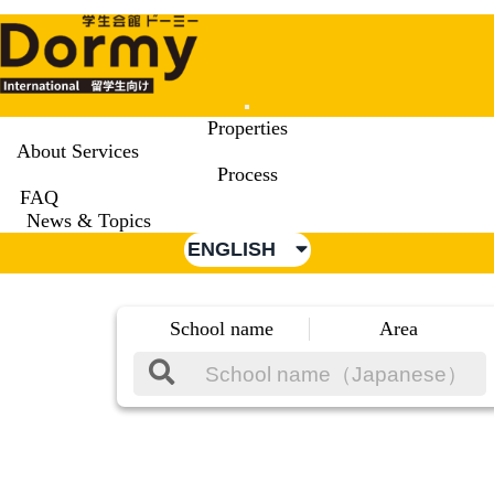
Mobile
Properties
Menu
About Services
Process
FAQ
News & Topics
ENGLISH
School name
Area