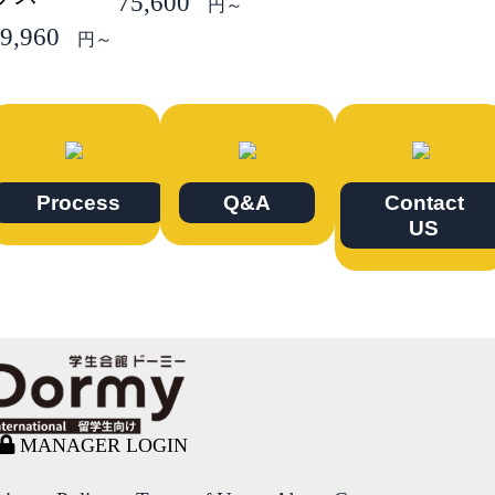
75,600
円～
9,960
円～
Process
Q&A
Contact
US
MANAGER LOGIN