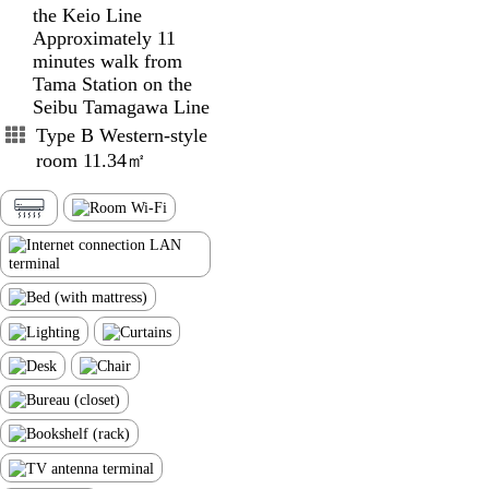
the Keio Line
Approximately 11
minutes walk from
Tama Station on the
Seibu Tamagawa Line
Type B Western-style
room 11.34㎡