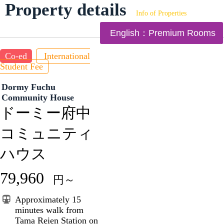
Property details
Info of Properties
English：Premium Rooms
Co-ed
International
Student Fee
Dormy Fuchu
Community House
ドーミー府中
コミュニティ
ハウス
79,960
円～
Approximately 15
minutes walk from
Tama Reien Station on