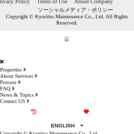
rivacy Policy
Terms of Use
About Company
ソーシャルメディア・ポリシー
Copyright © Kyoritsu Maintenance Co., Ltd. All Rights
Reserved.
DORMY
INTERNATIONAL
Properties
About Services
Process
FAQ
News & Topics
Contact US
Recently browsed
Liked
ENGLISH
Copyright © Kyoritsu Maintenance Co., Ltd.