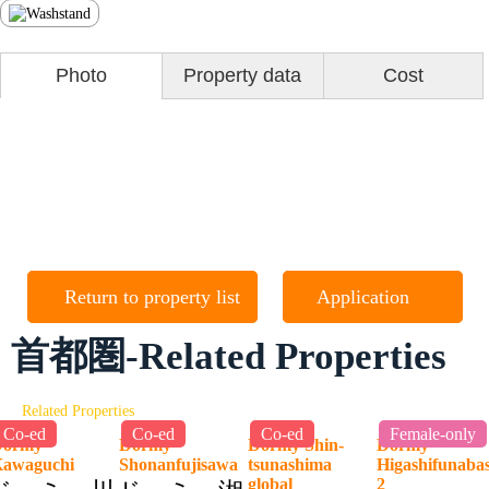
Photo
Property data
Cost
Return to property list
Application
首都圏-Related Properties
Related Properties
Co-ed
Co-ed
Co-ed
Female-only
Dormy
Dormy
Dormy Shin-
Dormy
Kawaguchi
Shonanfujisawa
tsunashima
Higashifunaba
global
2