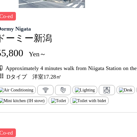
Co-ed
Dormy Nigata
ドーミー新潟
55,800
Yen～
Approximately 4 minutes walk from Niigata Station on th
Dタイプ 洋室17.28㎡
Co-ed