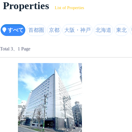
Properties
List of Properties
すべて
首都圏
京都
大阪・神戸
北海道
東北
Total 3
、1 Page