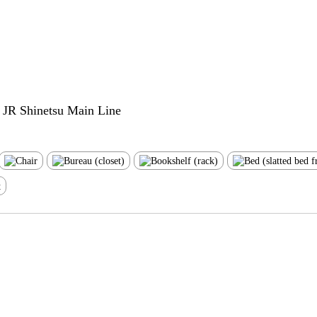
e JR Shinetsu Main Line