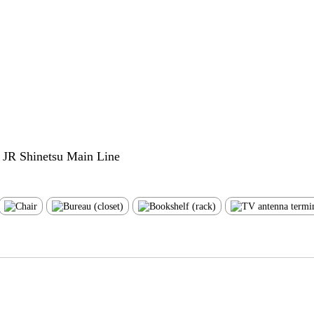
e JR Shinetsu Main Line