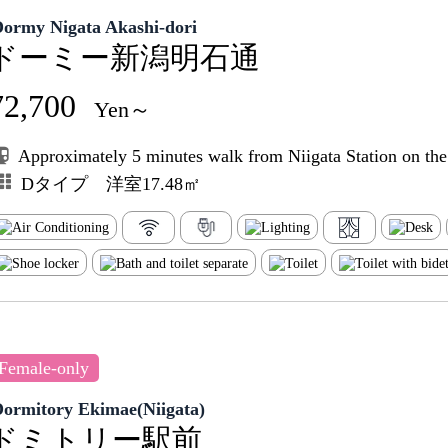
Dormy Nigata Akashi-dori
ドーミー新潟明石通
72,700
Yen～
Approximately 5 minutes walk from Niigata Station on th
Dタイプ 洋室17.48㎡
Female-only
Dormitory Ekimae(Niigata)
ドミトリー駅前