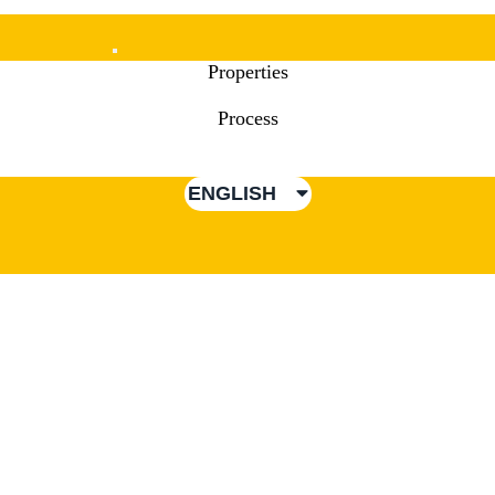
Mobile
Properties
Menu
Process
ENGLISH