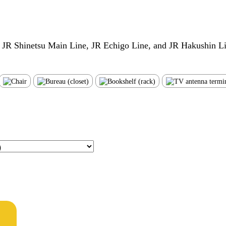
e JR Shinetsu Main Line, JR Echigo Line, and JR Hakushin L