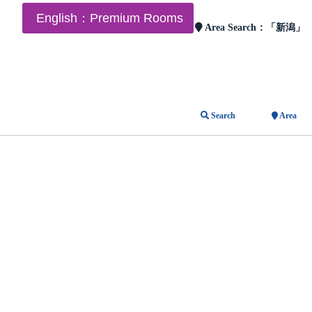
English：Premium Rooms
Area Search：
「新潟」
Search
Area