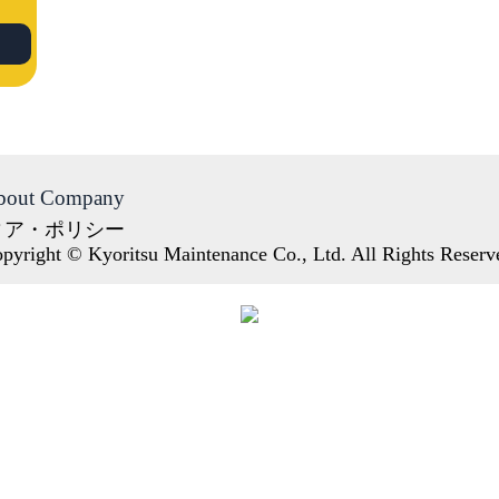
bout Company
ィア・ポリシー
pyright © Kyoritsu Maintenance Co., Ltd. All Rights Reserv