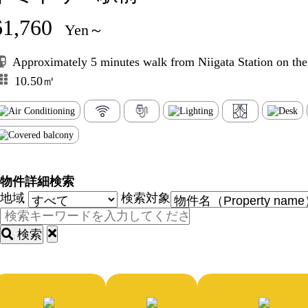
61,760
Yen～
Approximately 5 minutes walk from Niigata Station on th
10.50㎡
物件詳細検索
地域
検索対象
検索