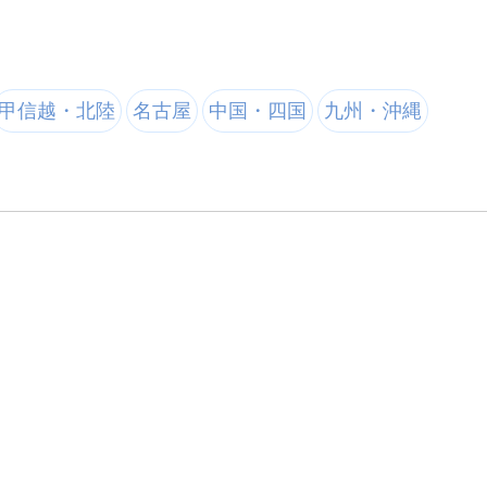
甲信越・北陸
名古屋
中国・四国
九州・沖縄