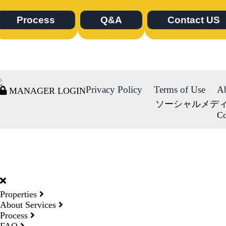
Process
Q&A
Contact US
Privacy Policy
Terms of Use
A
MANAGER LOGIN
ソーシャルメデ
Co
DORMY
INTERNATIONAL
Properties
About Services
Process
FAQ