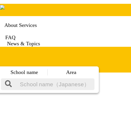
About Services
FAQ
News & Topics
School name
Area