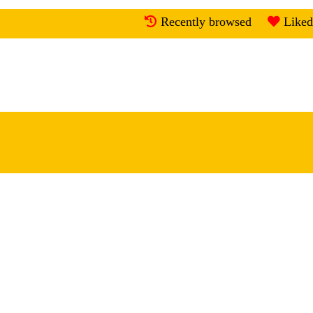
Recently browsed
Liked