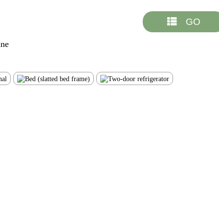
GO
ine