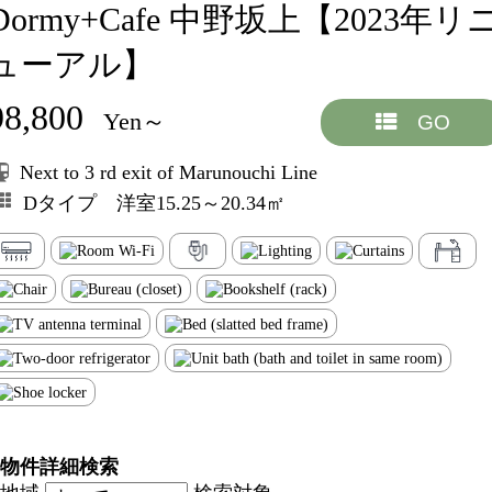
Dormy+Cafe 中野坂上【2023年リ
ューアル】
98,800
Yen～
GO
Next to 3 rd exit of Marunouchi Line
Dタイプ 洋室15.25～20.34㎡
物件詳細検索