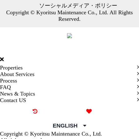
ソーシャルメディア・ポリシー
Copyright © Kyoritsu Maintenance Co., Ltd. All Rights
Reserved.
DORMY
INTERNATIONAL
Properties
About Services
Process
FAQ
News & Topics
Contact US
Recently browsed
Liked
ENGLISH
Copyright © Kyoritsu Maintenance Co., Ltd.