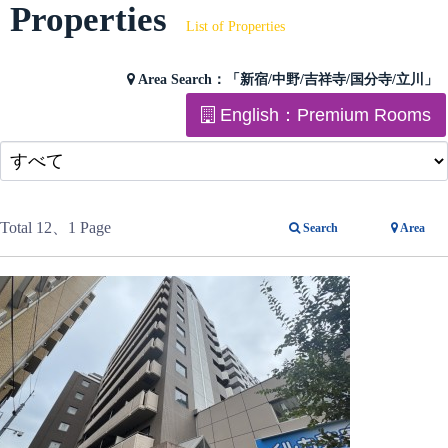
Properties
List of Properties
Area Search：
「新宿/中野/吉祥寺/国分寺/立川」
English：Premium Rooms
Total 12
、1 Page
Search
Area