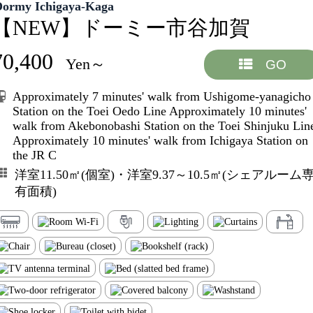
Dormy Ichigaya-Kaga
【NEW】ドーミー市谷加賀
70,400
Yen～
GO
Approximately 7 minutes' walk from Ushigome-yanagicho
Station on the Toei Oedo Line Approximately 10 minutes'
walk from Akebonobashi Station on the Toei Shinjuku Lin
Approximately 10 minutes' walk from Ichigaya Station on
the JR C
洋室11.50㎡(個室)・洋室9.37～10.5㎡(シェアルーム
有面積)