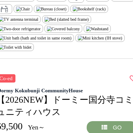
Co-ed
Dormy Kokubunji CommunityHouse
【2026NEW】ドーミー国分寺コ
ュニティハウス
69,500
Yen～
GO