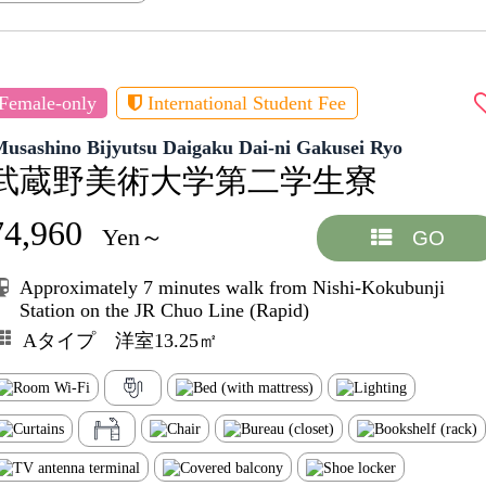
Female-only
International Student Fee
usashino Bijyutsu Daigaku Dai-ni Gakusei Ryo
武蔵野美術大学第二学生寮
74,960
Yen～
GO
Approximately 7 minutes walk from Nishi-Kokubunji
Station on the JR Chuo Line (Rapid)
Aタイプ 洋室13.25㎡