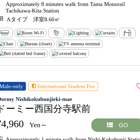
Approximately 8 minutes walk from Tama Monorail
Tachikawa-Kita Station
Aタイプ 洋室8.60㎡
Male-only
International Student Fee
Dormy Nishikokubunjieki-mae
ドーミー西国分寺駅前
74,960
Yen～
GO
Approximately 1 minute walk from Nishi-Kokubunji Stati