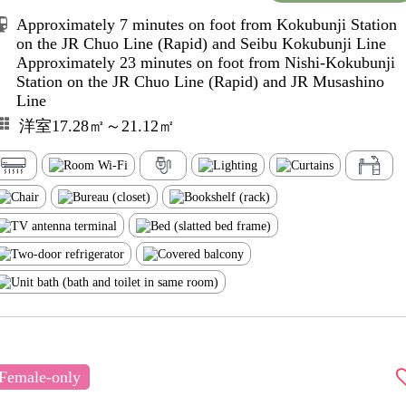
Approximately 7 minutes on foot from Kokubunji Station
on the JR Chuo Line (Rapid) and Seibu Kokubunji Line
Approximately 23 minutes on foot from Nishi-Kokubunji
Station on the JR Chuo Line (Rapid) and JR Musashino
Line
洋室17.28㎡～21.12㎡
Female-only