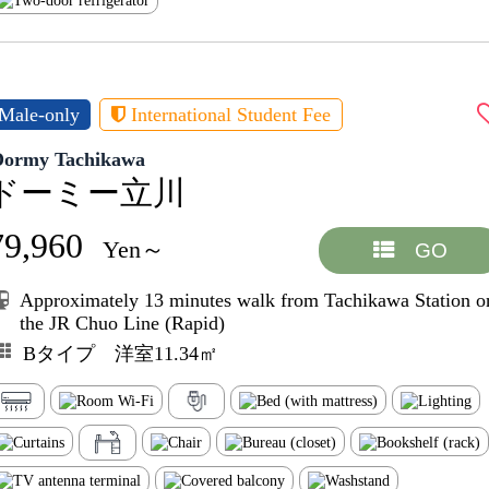
Male-only
International Student Fee
Dormy Tachikawa
ドーミー立川
79,960
Yen～
GO
Approximately 13 minutes walk from Tachikawa Station o
the JR Chuo Line (Rapid)
Bタイプ 洋室11.34㎡