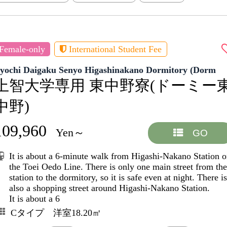
Female-only
International Student Fee
Jyochi Daigaku Senyo Higashinakano Dormitory (Dorm
上智大学専用 東中野寮(ドーミー
中野)
109,960
Yen～
GO
It is about a 6-minute walk from Higashi-Nakano Station 
the Toei Oedo Line. There is only one main street from the
station to the dormitory, so it is safe even at night. There is
also a shopping street around Higashi-Nakano Station.
It is about a 6
Cタイプ 洋室18.20㎡