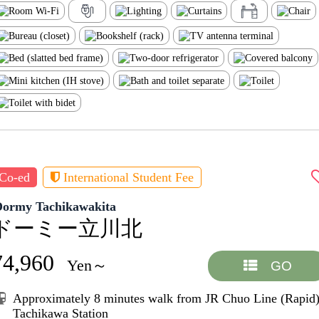
Co-ed
International Student Fee
Dormy Tachikawakita
ドーミー立川北
74,960
Yen～
GO
Approximately 8 minutes walk from JR Chuo Line (Rapid
Tachikawa Station