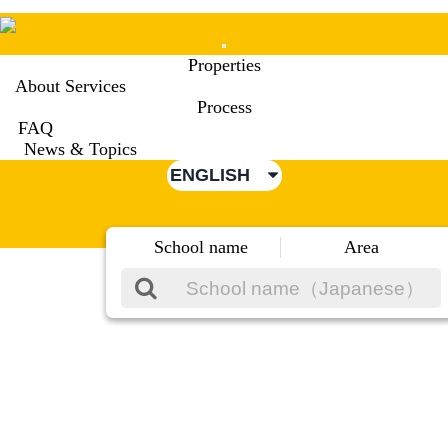
Mobile
Properties
Menu
About Services
Process
FAQ
News & Topics
ENGLISH
School name
Area