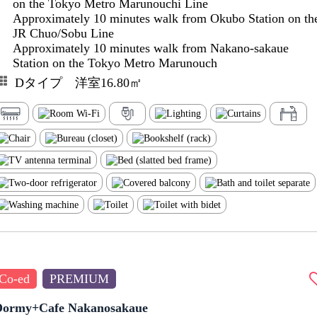
on the Tokyo Metro Marunouchi Line
Approximately 10 minutes walk from Okubo Station on th
JR Chuo/Sobu Line
Approximately 10 minutes walk from Nakano-sakaue
Station on the Tokyo Metro Marunouch
Dタイプ 洋室16.80㎡
Co-ed
PREMIUM
Dormy+Cafe Nakanosakaue