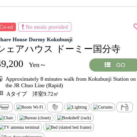
Co-ed
No meals provided
Share House Dormy Kokubunji
シェアハウス ドーミー国分寺
49,200
Yen～
GO
Approximately 8 minutes walk from Kokubunji Station on
the JR Chuo Line (Rapid)
Aタイプ 洋室9.72㎡