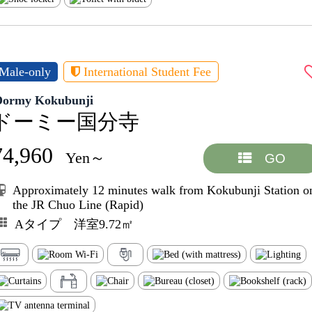
Male-only
International Student Fee
Dormy Kokubunji
ドーミー国分寺
74,960
Yen～
GO
Approximately 12 minutes walk from Kokubunji Station o
the JR Chuo Line (Rapid)
Aタイプ 洋室9.72㎡