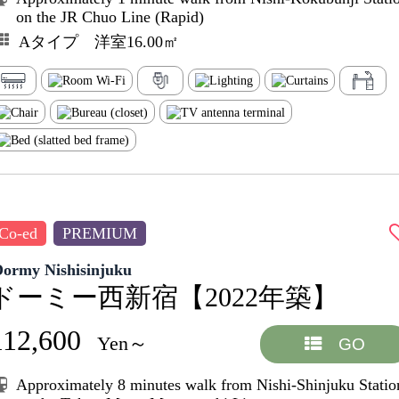
on the JR Chuo Line (Rapid)
Aタイプ 洋室16.00㎡
Co-ed
PREMIUM
Dormy Nishisinjuku
ドーミー西新宿【2022年築】
112,600
Yen～
GO
Approximately 8 minutes walk from Nishi-Shinjuku Statio