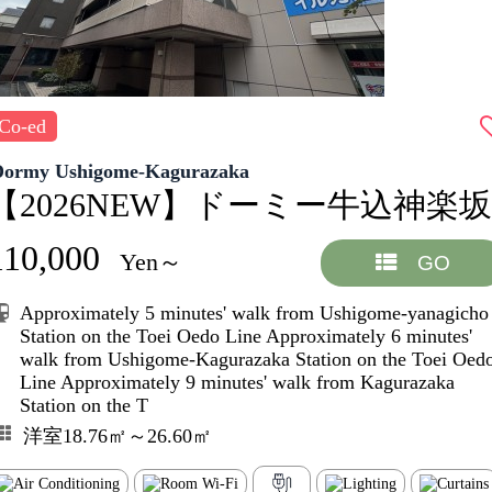
Co-ed
Dormy Ushigome-Kagurazaka
【2026NEW】ドーミー牛込神楽坂
110,000
Yen～
GO
Approximately 5 minutes' walk from Ushigome-yanagicho
Station on the Toei Oedo Line Approximately 6 minutes'
walk from Ushigome-Kagurazaka Station on the Toei Oed
Line Approximately 9 minutes' walk from Kagurazaka
Station on the T
洋室18.76㎡～26.60㎡