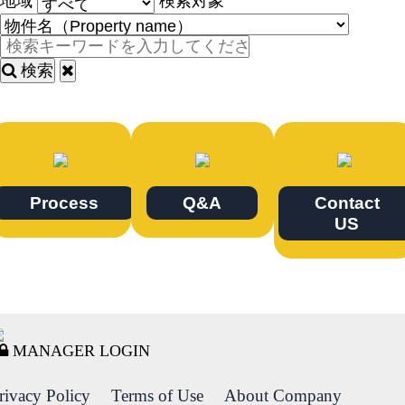
地域
検索対象
検索
Process
Q&A
Contact
US
MANAGER LOGIN
rivacy Policy
Terms of Use
About Company