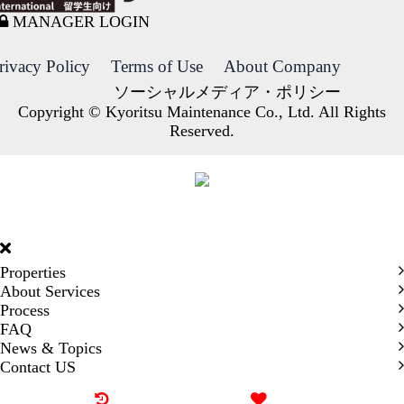
MANAGER LOGIN
rivacy Policy
Terms of Use
About Company
ソーシャルメディア・ポリシー
Copyright © Kyoritsu Maintenance Co., Ltd. All Rights
Reserved.
DORMY
INTERNATIONAL
Properties
About Services
Process
FAQ
News & Topics
Contact US
Recently browsed
Liked