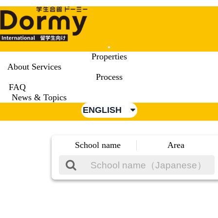
Mobile
Properties
Menu
About Services
Process
FAQ
News & Topics
ENGLISH
School name
Area