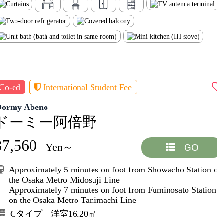
Co-ed
International Student Fee
Dormy Abeno
ドーミー阿倍野
87,560
Yen～
GO
Approximately 5 minutes on foot from Showacho Station 
the Osaka Metro Midosuji Line
Approximately 7 minutes on foot from Fuminosato Station
on the Osaka Metro Tanimachi Line
Cタイプ 洋室16.20㎡