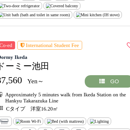
Co-ed
International Student Fee
Dormy Ikeda
ドーミー池田
87,560
Yen～
GO
Approximately 5 minutes walk from Ikeda Station on the
Hankyu Takarazuka Line
Cタイプ 洋室16.20㎡