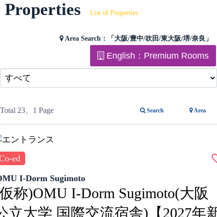
Properties
List of Properties
Area Search：
「大阪/豊中/吹田/東大阪/堺/奈良」
English：Premium Rooms
Total 23
、1 Page
Search
Area
Co-ed
OMU I-Dorm Sugimoto
(仮称)OMU I-Dorm Sugimoto(大阪
公立大学 国際交流宿舎)【2027年