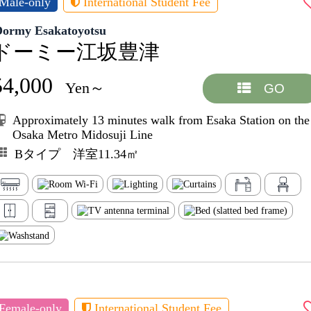
Male-only
International Student Fee
Dormy Esakatoyotsu
ドーミー江坂豊津
54,000
Yen～
GO
Approximately 13 minutes walk from Esaka Station on the
Osaka Metro Midosuji Line
Bタイプ 洋室11.34㎡
Female-only
International Student Fee