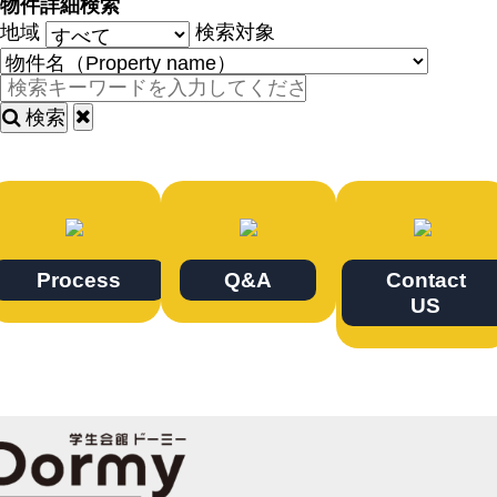
物件詳細検索
地域
検索対象
検索
Process
Q&A
Contact
US