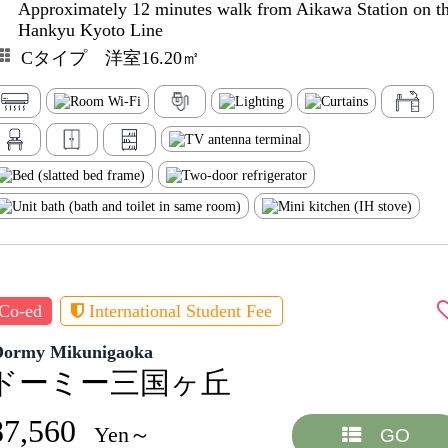
Approximately 12 minutes walk from Aikawa Station on t
Hankyu Kyoto Line
Cタイプ 洋室16.20㎡
Co-ed
International Student Fee
Dormy Mikunigaoka
ドーミー三国ヶ丘
87,560
Yen～
GO