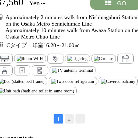
87,560
Yen～
GO
Approximately 2 minutes walk from Nishinagahori Station
on the Osaka Metro Sennichimae Line
Approximately 10 minutes walk from Awaza Station on th
Osaka Metro Chuo Line
Cタイプ 洋室16.20～21.00㎡
2
1