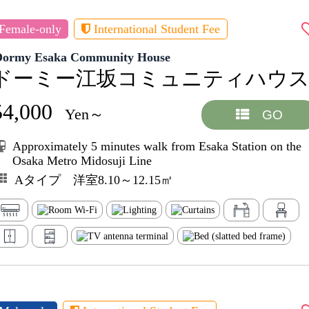
Female-only
International Student Fee
Dormy Esaka Community House
ドーミー江坂コミュニティハウ
54,000
Yen～
GO
Approximately 5 minutes walk from Esaka Station on the
Osaka Metro Midosuji Line
Aタイプ 洋室8.10～12.15㎡