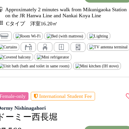
Approximately 2 minutes walk from Mikunigaoka Station
on the JR Hanwa Line and Nankai Koya Line
Cタイプ 洋室16.20㎡
Female-only
International Student Fee
Dormy Nishinagahori
ドーミー西長堀