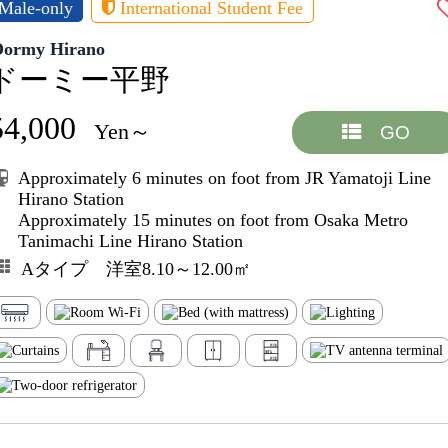
Male-only
International Student Fee
Dormy Hirano
ドーミー平野
54,000
Yen～
GO
Approximately 6 minutes on foot from JR Yamatoji Line
Hirano Station
Approximately 15 minutes on foot from Osaka Metro
Tanimachi Line Hirano Station
Aタイプ 洋室8.10～12.00㎡