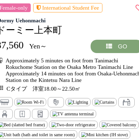
Female-only
International Student Fee
Dormy Uehonmachi
ドーミー上本町
87,560
Yen～
GO
Approximately 5 minutes on foot from Tanimachi
Rokuchome Station on the Osaka Metro Tanimachi Line
Approximately 14 minutes on foot from Osaka-Uehonmac
Station on the Kintetsu Nara Line
Cタイプ 洋室18.00～22.50㎡