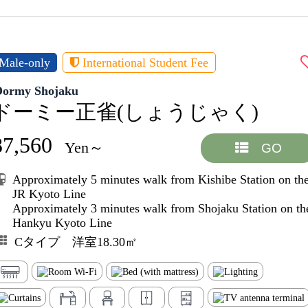
Male-only
International Student Fee
Dormy Shojaku
ドーミー正雀(しょうじゃく)
87,560
Yen～
GO
Approximately 5 minutes walk from Kishibe Station on th
JR Kyoto Line
Approximately 3 minutes walk from Shojaku Station on th
Hankyu Kyoto Line
Cタイプ 洋室18.30㎡