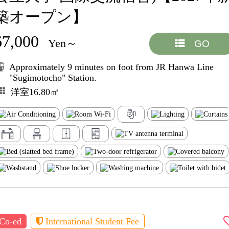
築オープン】
67,000
Yen～
GO
Approximately 9 minutes on foot from JR Hanwa Line
"Sugimotocho" Station.
洋室16.80㎡
Co-ed
International Student Fee