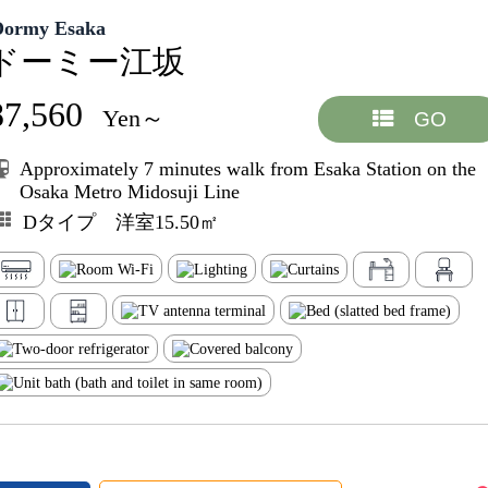
Dormy Esaka
ドーミー江坂
87,560
Yen～
GO
Approximately 7 minutes walk from Esaka Station on the
Osaka Metro Midosuji Line
Dタイプ 洋室15.50㎡