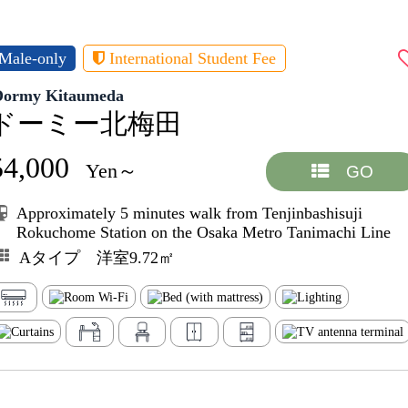
Male-only
International Student Fee
Dormy Kitaumeda
ドーミー北梅田
54,000
Yen～
GO
Approximately 5 minutes walk from Tenjinbashisuji
Rokuchome Station on the Osaka Metro Tanimachi Line
Aタイプ 洋室9.72㎡