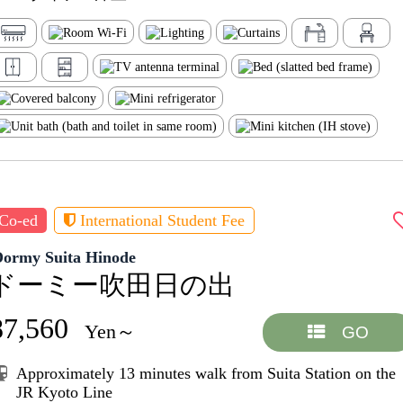
Co-ed
International Student Fee
Dormy Suita Hinode
ドーミー吹田日の出
87,560
Yen～
GO
Approximately 13 minutes walk from Suita Station on the
JR Kyoto Line