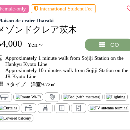
Female-only
International Student Fee
aison de craire Ibaraki
メゾンドクレア茨木
54,000
Yen～
GO
Approximately 1 minute walk from Sojiji Station on the
Hankyu Kyoto Line
Approximately 10 minutes walk from Sojiji Station on the
JR Kyoto Line
Aタイプ 洋室9.72㎡