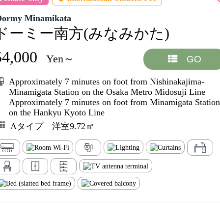
Dormy Minamikata
ドーミー南方(みなみかた)
54,000
Yen～
GO
Approximately 7 minutes on foot from Nishinakajima-
Minamigata Station on the Osaka Metro Midosuji Line
Approximately 7 minutes on foot from Minamigata Station
on the Hankyu Kyoto Line
Aタイプ 洋室9.72㎡