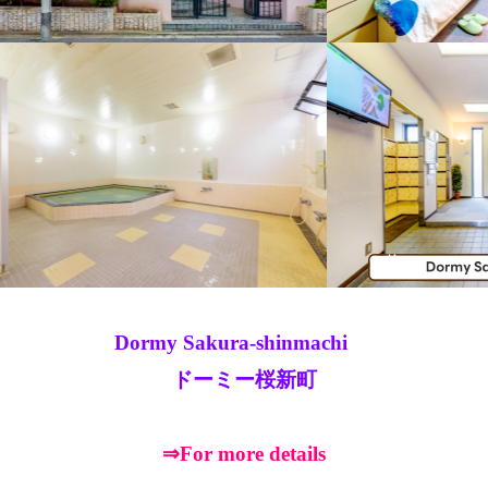
Dormy Sakura-shinmachi
ドーミー桜新町
⇒For more details