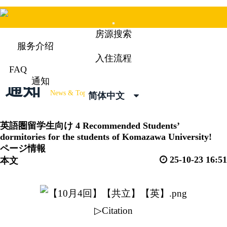
Mobile
房源搜索
Menu
服务介绍
入住流程
FAQ
通知
通知
News & Topics
简体中文
英語圏留学生向け
4 Recommended Students’
dormitories for the students of Komazawa University!
ページ情報
25-10-23 16:51
本文
▷Citation