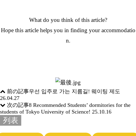
What do you think of this article?
Hope this article helps you in finding your accommodatio
n.
前の記事
우선 입주로 가는 지름길! 웨이팅 제도
26.04.27
次の記事
8 Recommended Students’ dormitories for the
students of Tokyo University of Science!
25.10.16
列表