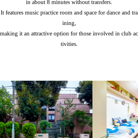
in about 8 minutes without transfers.
It features music practice room and space for dance and tra
ining,
making it an attractive option for those involved in club ac
tivities.