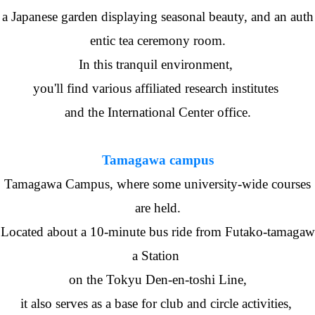
a Japanese garden displaying seasonal beauty, and an auth
entic tea ceremony room.
In this tranquil environment,
you'll find various affiliated research institutes
and the International Center office.
Tamagawa campus
Tamagawa Campus, where some university-wide courses
are held.
Located about a 10-minute bus ride from Futako-tamagaw
a Station
on the Tokyu Den-en-toshi Line,
it also serves as a base for club and circle activities,