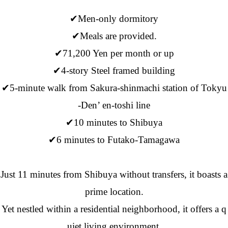
✔Men-only dormitory
✔Meals are provided.
✔71,200 Yen per month or up
✔4-story Steel framed building
✔5-minute walk from Sakura-shinmachi station of Tokyu
-Den’ en-toshi line
✔10 minutes to Shibuya
✔6 minutes to Futako-Tamagawa
Just 11 minutes from Shibuya without transfers, it boasts a
prime location.
Yet nestled within a residential neighborhood, it offers a q
uiet living environment.