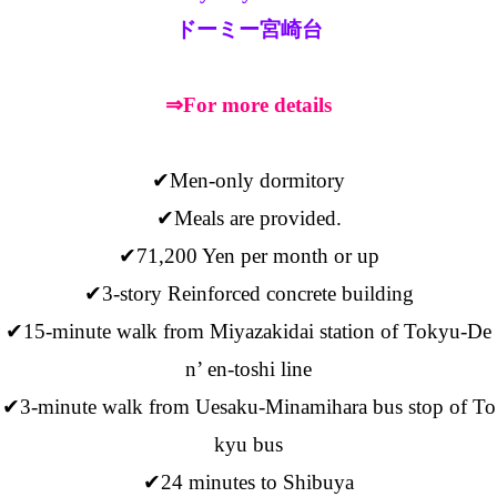
ドーミー宮崎台
⇒For more details
✔Men-only dormitory
✔Meals are provided.
✔71,200 Yen per month or up
✔3-story Reinforced concrete building
✔15-minute walk from Miyazakidai station of Tokyu-De
n’ en-toshi line
✔3-minute walk from Uesaku-Minamihara bus stop of To
kyu bus
✔24 minutes to Shibuya