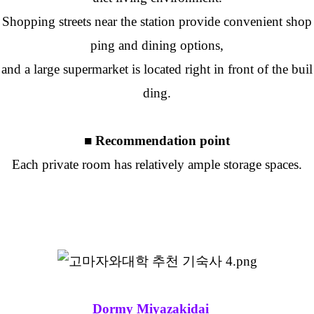
Shopping streets near the station provide convenient shop
ping and dining options,
and a large supermarket is located right in front of the buil
ding.
■ Recommendation point
Each private room has relatively ample storage spaces.
Dormy Miyazakidai