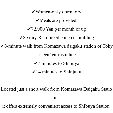
✔Women-only dormitory
✔Meals are provided.
✔72,900 Yen per month or up
✔3-story Reinforced concrete building
✔8-minute walk from Komazawa daigaku station of Toky
u-Den’ en-toshi line
✔7 minutes to Shibuya
✔14 minutes to Shinjuku
Located just a short walk from Komazawa Daigaku Statio
n,
it offers extremely convenient access to Shibuya Station