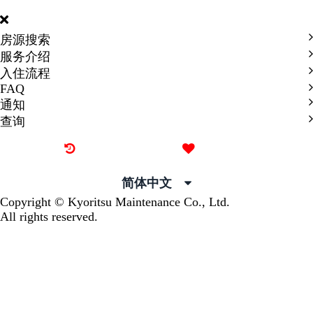
INTERNATIONAL
房源搜索
服务介绍
入住流程
FAQ
通知
查询
最近看过的房源
我的喜欢
简体中文
Copyright © Kyoritsu Maintenance Co., Ltd.
All rights reserved.