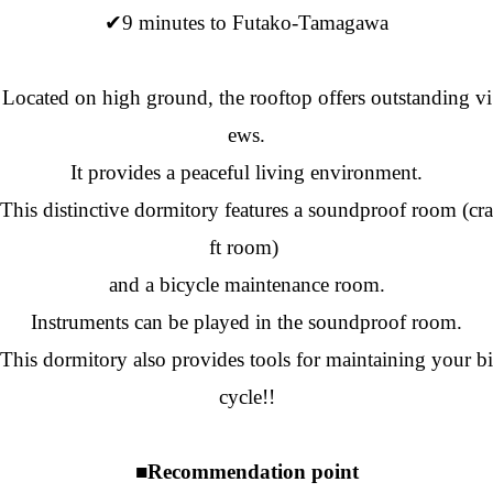
✔9 minutes to Futako-Tamagawa
Located on high ground, the rooftop offers outstanding vi
ews.
It provides a peaceful living environment.
This distinctive dormitory features a soundproof room (cra
ft room)
and a bicycle maintenance room.
Instruments can be played in the soundproof room.
This dormitory also provides tools for maintaining your bi
cycle!!
■Recommendation point