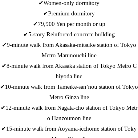
✔Women-only dormitory
✔Premium dormitory
✔79,900 Yen per month or up
✔5-story Reinforced concrete building
✔9-minute walk from Akasaka-mitsuke station of Tokyo
Metro Marunouchi line
✔8-minute walk from Akasaka station of Tokyo Metro C
hiyoda line
✔10-minute walk from Tameike-san’nou station of Tokyo
Metro Ginza line
✔12-minute walk from Nagata-cho station of Tokyo Metr
o Hanzoumon line
✔15-minute walk from Aoyama-icchome station of Toky