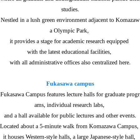
studies.
Nestled in a lush green environment adjacent to Komazaw
a Olympic Park,
it provides a stage for academic research equipped
with the latest educational facilities,
with all administrative offices also centralized here.
Fukasawa campus
Fukasawa Campus features lecture halls for graduate progr
ams, individual research labs,
and a hall available for public lectures and other events.
Located about a 5-minute walk from Komazawa Campus,
it houses Western-style halls, a large Japanese-style hall,