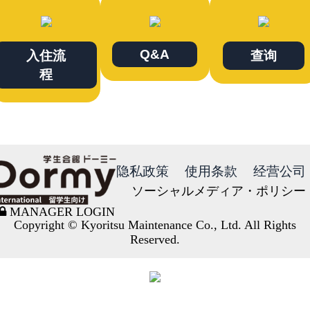
Q&A
入住流
查询
程
隐私政策
使用条款
经营公司
ソーシャルメディア・ポリシー
MANAGER LOGIN
Copyright © Kyoritsu Maintenance Co., Ltd. All Rights
Reserved.
DORMY