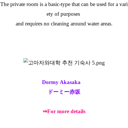
The private room is a basic-type that can be used for a vari
ety of purposes
and requires no cleaning around water areas.
Dormy Akasaka
ドーミー赤坂
⇒For more details