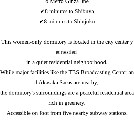
o Metro Ginza line
✔8 minutes to Shibuya
✔8 minutes to Shinjuku
This women-only dormitory is located in the city center y
et nestled
in a quiet residential neighborhood.
While major facilities like the TBS Broadcasting Center an
d Akasaka Sacas are nearby,
the dormitory's surroundings are a peaceful residential area
rich in greenery.
Accessible on foot from five nearby subway stations.