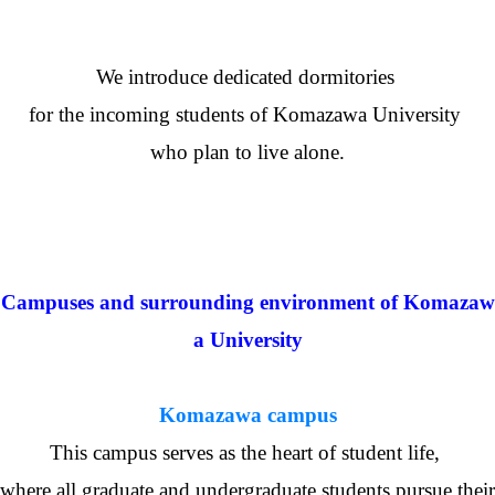
We introduce dedicated dormitories
for the incoming students of Komazawa University
who plan to live alone.
Campuses and surrounding environment of Komazaw
a University
Komazawa campus
This campus serves as the heart of student life,
where all graduate and undergraduate students pursue their