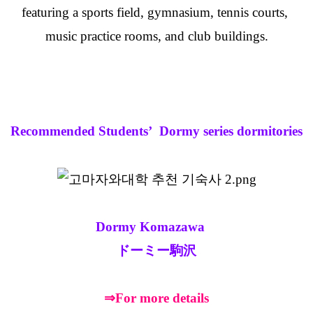
featuring a sports field, gymnasium, tennis courts,
music practice rooms, and club buildings.
Recommended Students’ Dormy series dormitories
Dormy Komazawa
ドーミー駒沢
⇒For more details