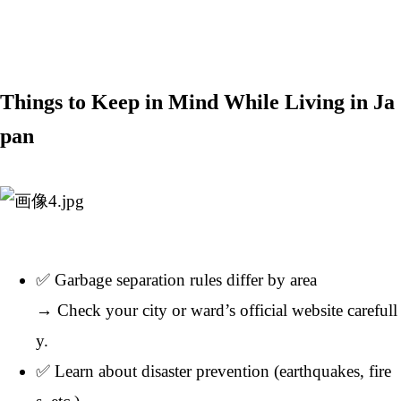
Things to Keep in Mind While Living in Ja
pan
✅ Garbage separation rules differ by area
→ Check your city or ward’s official website carefull
y.
✅ Learn about disaster prevention (earthquakes, fire