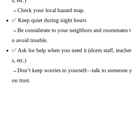
s, etc.)
→Check your local hazard map.
✅ Keep quiet during night hours
→Be considerate to your neighbors and roommates t
o avoid trouble.
✅ Ask for help when you need it (dorm staff, teacher
s, etc.)
→Don’t keep worries to yourself—talk to someone y
ou trust.