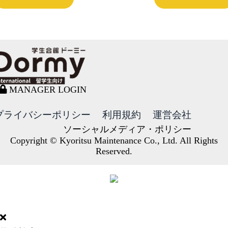
MANAGER LOGIN
プライバシーポリシー
利用規約
運営会社
ソーシャルメディア・ポリシー
Copyright © Kyoritsu Maintenance Co., Ltd. All Rights
Reserved.
DORMY
INTERNATIONAL