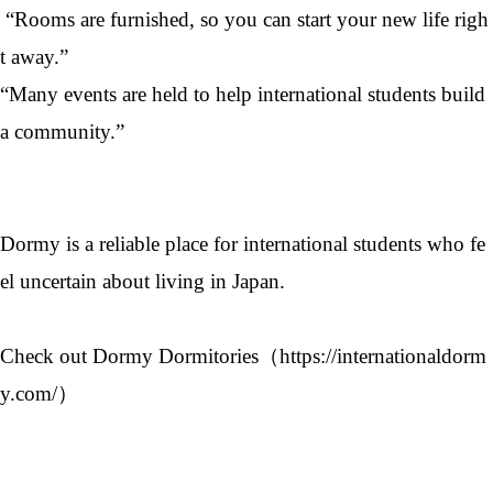
“Rooms are furnished, so you can start your new life righ
t away.”
“Many events are held to help international students build
a community.”
Dormy is a reliable place for international students who fe
el uncertain about living in Japan.
Check out Dormy Dormitories（
https://internationaldorm
y.com/
）