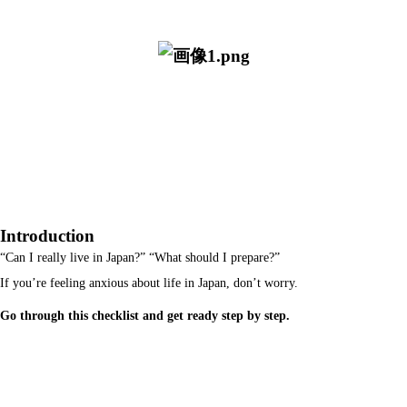
Introduction
“Can I really live in Japan?” “What should I prepare?”
If you’re feeling anxious about life in Japan, don’t worry.
Go through this checklist and get ready step by step.