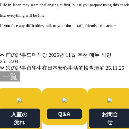
Life in Japan may seem challenging at first, but if you prepare using this check
list, everything will be fine.
If you face any difficulties, talk to your dorm staff, friends, or teachers.
前の記事
도미식당 2025년 11월 추천 메뉴 식단
25.12.04
次の記事
留學生在日本安心生活的檢查清單
25.11.25
一覧
Q&A
入室の
お問合
流れ
せ