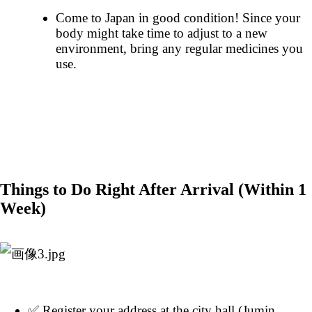
Come to Japan in good condition! Since your
body might take time to adjust to a new
environment, bring any regular medicines you
use.
Things to Do Right After Arrival (Within 1
Week)
✅ Register your address at the city hall (Jumin