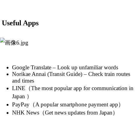
Useful Apps
Google Translate – Look up unfamiliar words
Norikae Annai (Transit Guide) – Check train routes
and times
LINE（The most popular app for communication in
Japan ）
PayPay（A popular smartphone payment app）
NHK News（Get news updates from Japan）