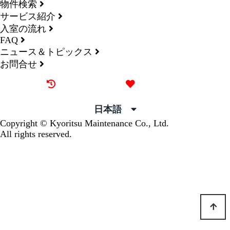
物件検索
サービス紹介
入室の流れ
FAQ
ニュース＆トピックス
お問合せ
最近見た物件
お気に入り
日本語
Copyright © Kyoritsu Maintenance Co., Ltd.
All rights reserved.