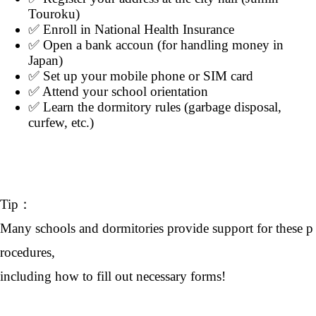
Touroku)
✅ Enroll in National Health Insurance
✅ Open a bank accoun (for handling money in
Japan)
✅ Set up your mobile phone or SIM card
✅ Attend your school orientation
✅ Learn the dormitory rules (garbage disposal,
curfew, etc.)
Tip：
Many schools and dormitories provide support for these p
rocedures,
including how to fill out necessary forms!