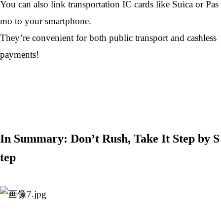
You can also link transportation IC cards like Suica or Pas
mo to your smartphone.
They’re convenient for both public transport and cashless
payments!
In Summary: Don’t Rush, Take It Step by S
tep