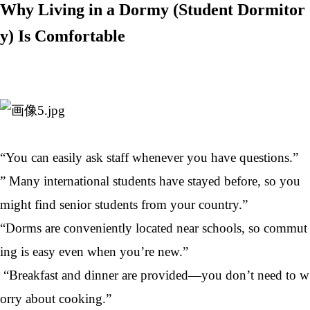
Why Living in a Dormy (Student Dormitor
y) Is Comfortable
“You can easily ask staff whenever you have questions.”
” Many international students have stayed before, so you
might find senior students from your country.”
“Dorms are conveniently located near schools, so commut
ing is easy even when you’re new.”
“Breakfast and dinner are provided—you don’t need to w
orry about cooking.”