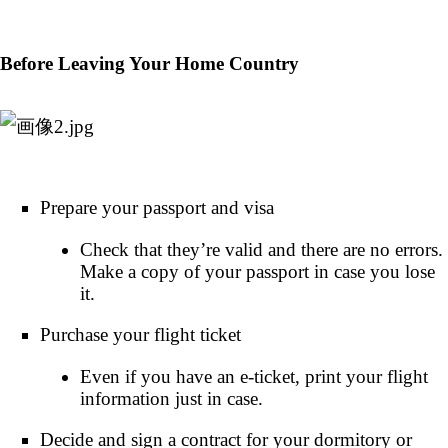
Before Leaving Your Home Country
Prepare your passport and visa
Check that they’re valid and there are no errors.
Make a copy of your passport in case you lose
it.
Purchase your flight ticket
Even if you have an e-ticket, print your flight
information just in case.
Decide and sign a contract for your dormitory or