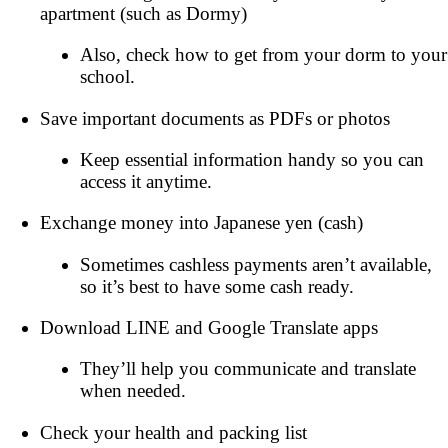
apartment (such as Dormy)
Also, check how to get from your dorm to your
school.
Save important documents as PDFs or photos
Keep essential information handy so you can
access it anytime.
Exchange money into Japanese yen (cash)
Sometimes cashless payments aren’t available,
so it’s best to have some cash ready.
Download LINE and Google Translate apps
They’ll help you communicate and translate
when needed.
Check your health and packing list