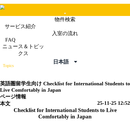
Mobile
物件検索
Menu
サービス紹介
入室の流れ
FAQ
ニュース＆トピッ
ニュース＆トピックス
クス
News &
日本語
Topics
英語圏留学生向け
Checklist for International Students to
Live Comfortably in Japan
ページ情報
25-11-25 12:52
本文
Checklist for International Students to
Live
Comfortably in Japan